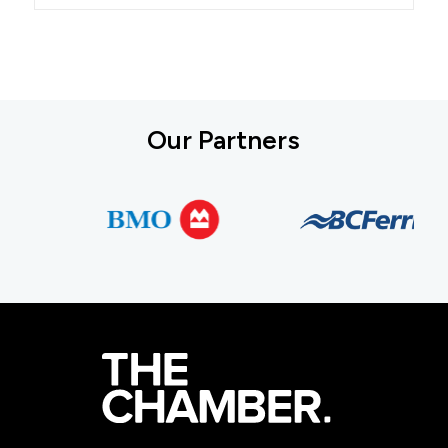
Our Partners