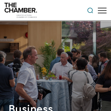
Business