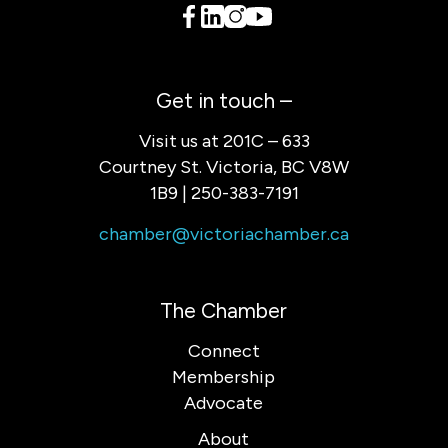
Get in touch –
Visit us at 201C – 633
Courtney St. Victoria, BC V8W
1B9 | 250-383-7191
chamber@victoriachamber.ca
The Chamber
Connect
Membership
Advocate
About