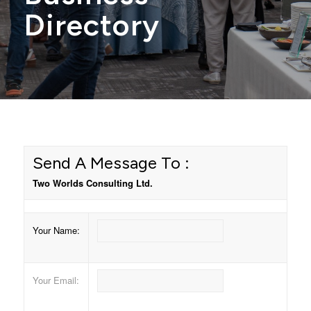
Directory
Send A Message To
:
Two Worlds Consulting Ltd.
Your Name
:
Your Email
: