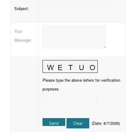
Subject
:
Your
Message
:
Please type the above letters for verification
purposes.
(
Date
:
8/7/2026
)