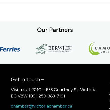
Our Partners
Get in touch –
Visit us at 201C – 633 Courtney St. Victoria,
BC V8W 1B9 | 250-383-7191
chamber@victoriachamber.ca