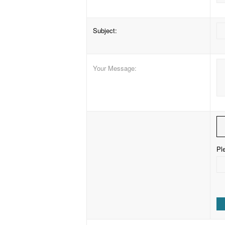
Subject
:
Your Message
:
Ple