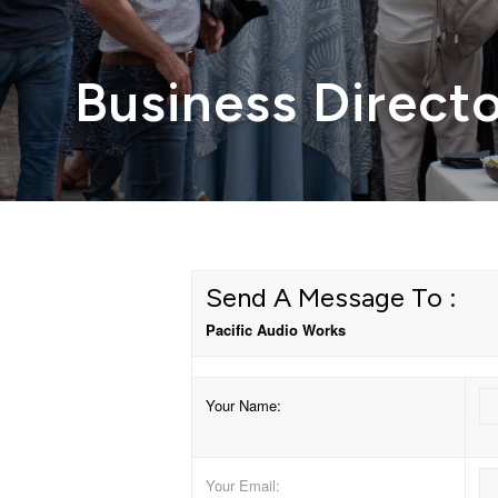
Business Direct
Send A Message To
:
Pacific Audio Works
Your Name
:
Your Email
: