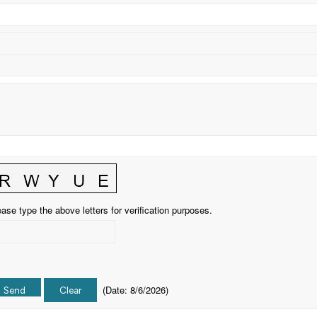
ase type the above letters for verification purposes.
(
Date
:
8/6/2026
)