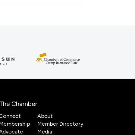
The Chamber
Connect
About
Membership
Member Directory
Advocate
Media