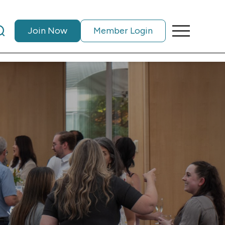
Join Now
Member Login