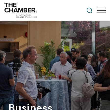
Business