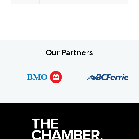
Our Partners