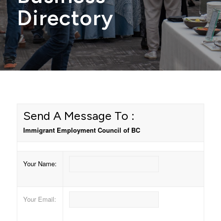
Directory
Send A Message To
:
Immigrant Employment Council of BC
Your Name
:
Your Email
: