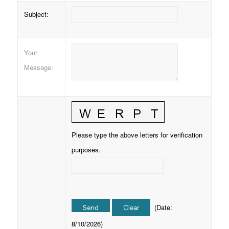
Subject
:
Your
Message
:
Please type the above letters for verification
purposes.
(
Date
:
8/10/2026
)