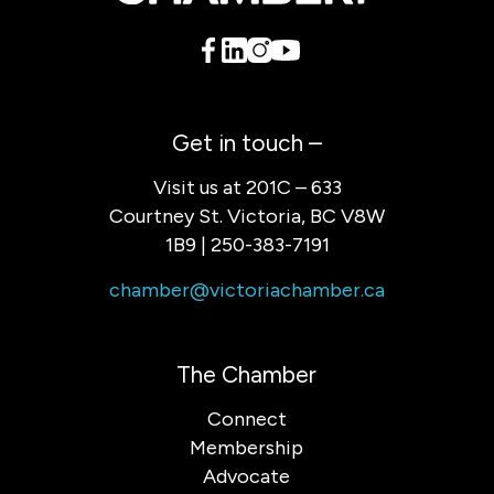
Get in touch –
Visit us at 201C – 633
Courtney St. Victoria, BC V8W
1B9 | 250-383-7191
chamber@victoriachamber.ca
The Chamber
Connect
Membership
Advocate