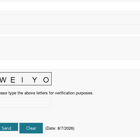
ase type the above letters for verification purposes.
(
Date
:
8/7/2026
)