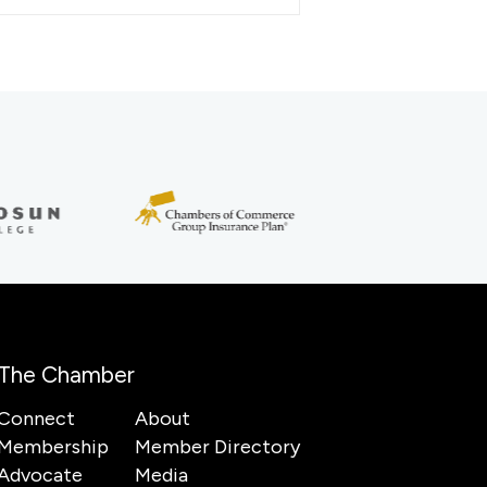
The Chamber
Connect
About
Membership
Member Directory
Advocate
Media