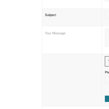
Subject
:
Your Message
:
Ple