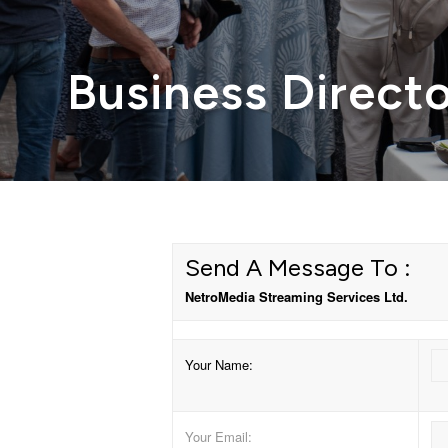
Business Direct
Send A Message To
:
NetroMedia Streaming Services Ltd.
Your Name
:
Your Email
: