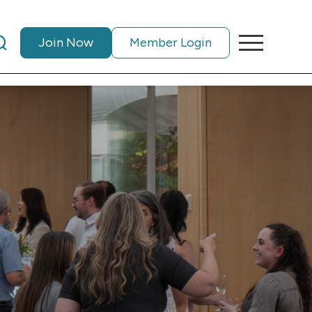
Join Now
Member Login