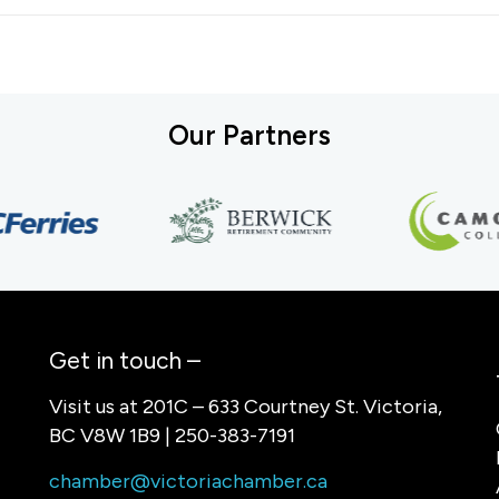
Our Partners
Get in touch –
Visit us at 201C – 633 Courtney St. Victoria,
BC V8W 1B9 | 250-383-7191
chamber@victoriachamber.ca