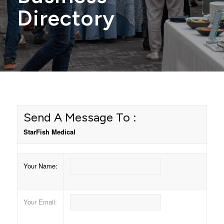
Directory
Send A Message To
:
StarFish Medical
Your Name
:
Your Email
: