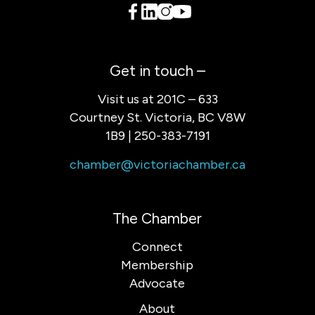
Get in touch –
Visit us at 201C – 633
Courtney St. Victoria, BC V8W
1B9 | 250-383-7191
chamber@victoriachamber.ca
The Chamber
Connect
Membership
Advocate
About