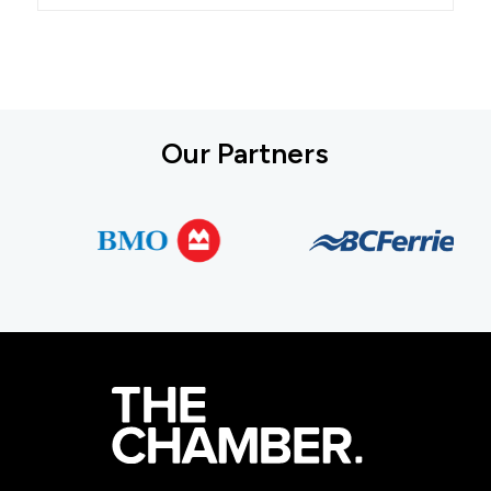
Our Partners