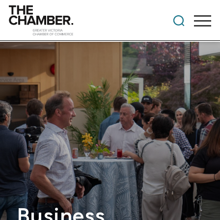
Business