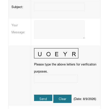
Subject
:
Your
Message
:
Please type the above letters for verification
purposes.
(
Date
:
8/9/2026
)