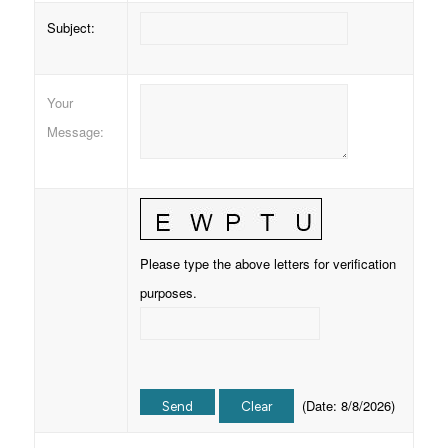
Subject
:
Your
Message
:
Please type the above letters for verification
purposes.
(
Date
:
8/8/2026
)