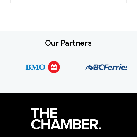
Our Partners