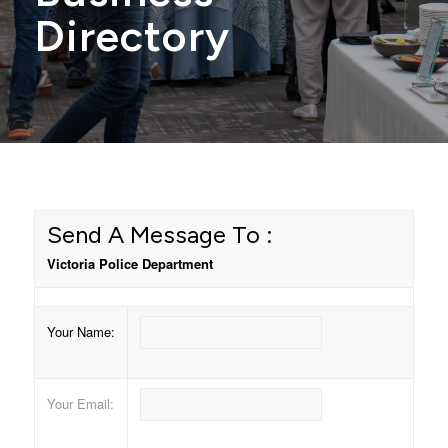
Directory
Send A Message To
:
Victoria Police Department
Your Name
:
Your Email
: