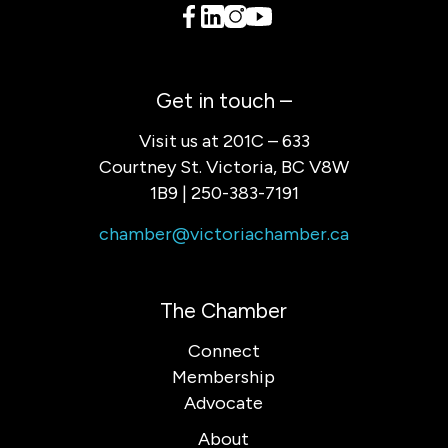
Get in touch –
Visit us at 201C – 633
Courtney St. Victoria, BC V8W
1B9 | 250-383-7191
chamber@victoriachamber.ca
The Chamber
Connect
Membership
Advocate
About