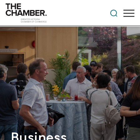
Business