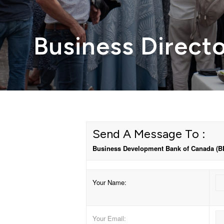
Business Direct
Send A Message To
:
Business Development Bank of Canada (B
Your Name
:
Your Email
: