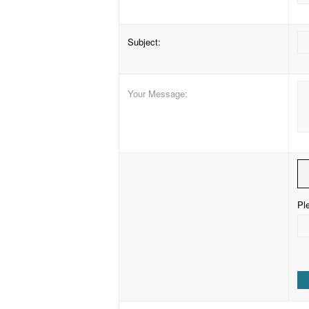
Subject
:
Your Message
:
Ple