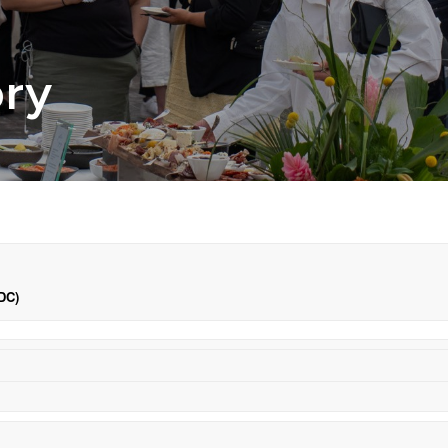
ory
DC)