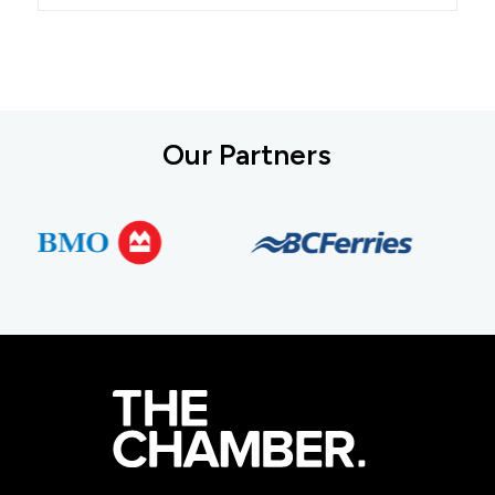
Our Partners