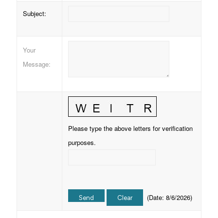
Subject
:
Your
Message
:
Please type the above letters for verification
purposes.
(
Date
:
8/6/2026
)