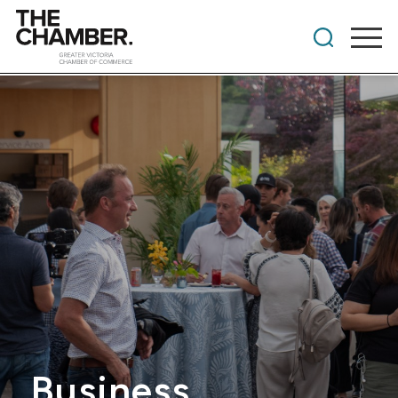
Business