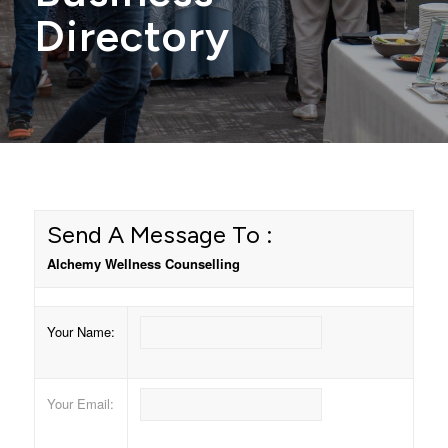
Directory
Send A Message To
:
Alchemy Wellness Counselling
Your Name
:
Your Email
: