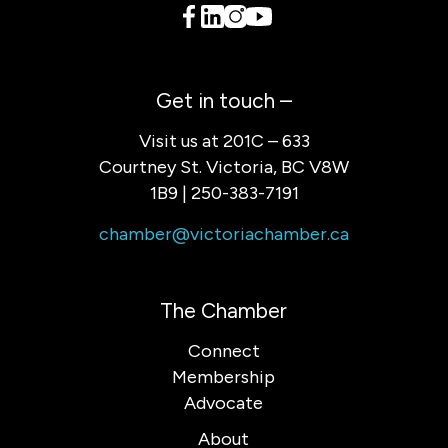
Get in touch –
Visit us at 201C – 633
Courtney St. Victoria, BC V8W
1B9 | 250-383-7191
chamber@victoriachamber.ca
The Chamber
Connect
Membership
Advocate
About