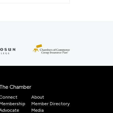
The Chamber
Connect
About
Membership
Member Directory
Advocate
Media