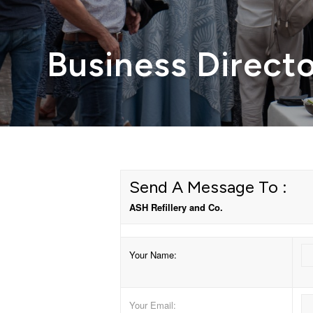
Business Direct
Send A Message To
:
ASH Refillery and Co.
Your Name
:
Your Email
: