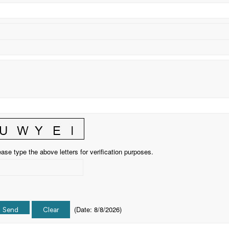
ase type the above letters for verification purposes.
(
Date
:
8/8/2026
)