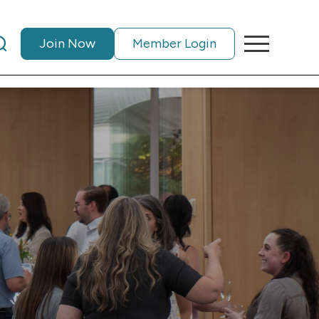
Join Now
Member Login