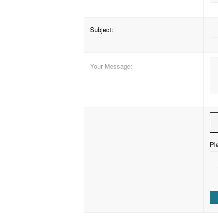
Subject
:
Your Message
:
Ple