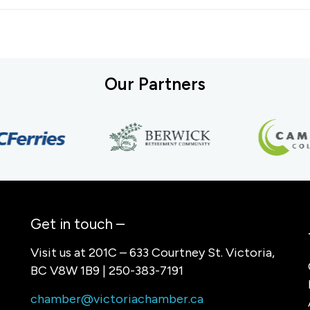
Our Partners
Get in touch –
Visit us at 201C – 633 Courtney St. Victoria,
BC V8W 1B9 | 250-383-7191
chamber@victoriachamber.ca