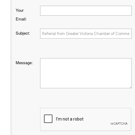
Your
Email
:
Subject
:
Message
: