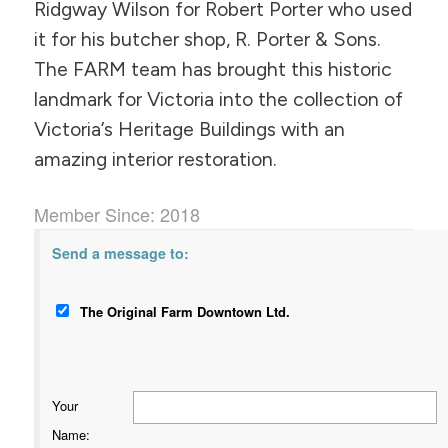
Ridgway Wilson for Robert Porter who used
it for his butcher shop, R. Porter & Sons.
The FARM team has brought this historic
landmark for Victoria into the collection of
Victoria’s Heritage Buildings with an
amazing interior restoration.
Member Since: 2018
Send a message to:
The Original Farm Downtown Ltd.
Your
Name
: