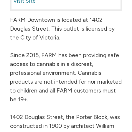
Visit Site
FARM Downtown is located at 1402
Douglas Street. This outlet is licensed by
the City of Victoria.
Since 2015, FARM has been providing safe
access to cannabis in a discreet,
professional environment. Cannabis
products are not intended for nor marketed
to children and all FARM customers must
be 19+.
1402 Douglas Street, the Porter Block, was
constructed in 1900 by architect William