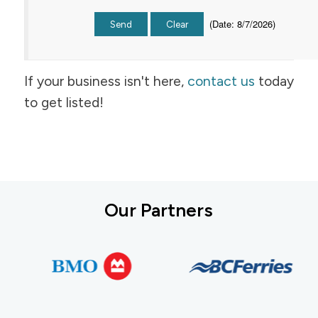
(
Date
:
8/7/2026
)
If your business isn't here,
contact us
today
to get listed!
Our Partners