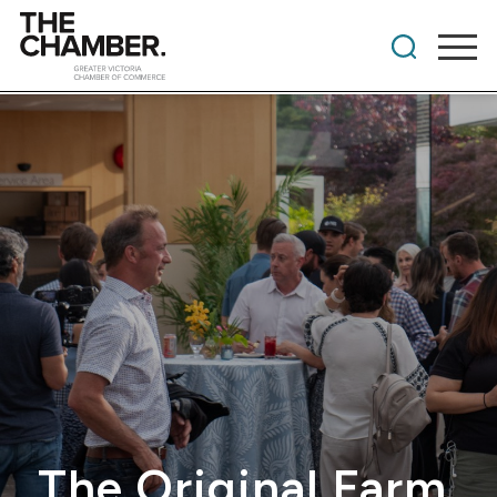
The Original Farm