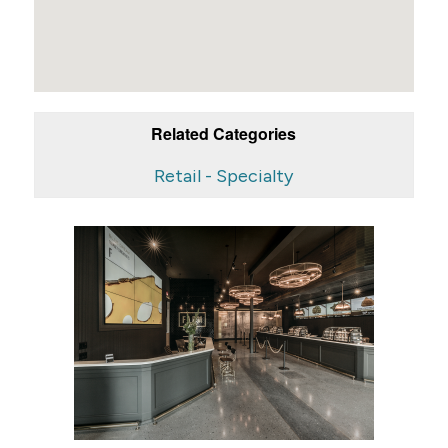
Related Categories
Retail - Specialty