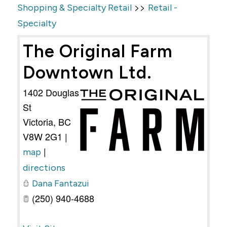
>>
Shopping & Specialty Retail
Retail -
Specialty
The Original Farm
Downtown Ltd.
1402 Douglas
St
Victoria
,
BC
V8W 2G1
|
|
map
directions
Dana Fantazui
(250) 940-4688