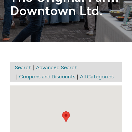
Downtown Ltd.
|
Search
Advanced Search
|
|
Coupons and Discounts
All Categories