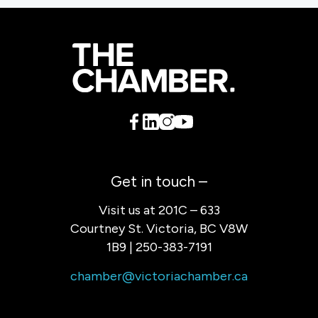
Get in touch –
Visit us at 201C – 633
Courtney St. Victoria, BC V8W
1B9 | 250-383-7191
chamber@victoriachamber.ca