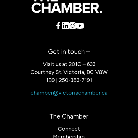
Get in touch –
Visit us at 201C – 633
Courtney St. Victoria, BC V8W
1B9 | 250-383-7191
chamber@victoriachamber.ca
The Chamber
Connect
Membership