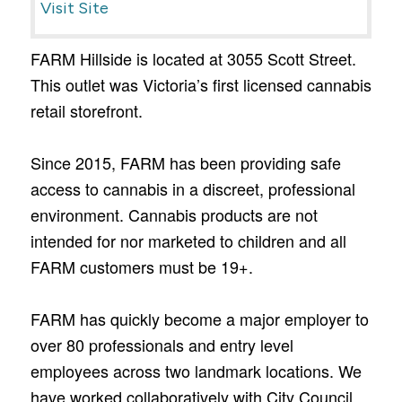
Visit Site
FARM Hillside is located at 3055 Scott Street.
This outlet was Victoria’s first licensed cannabis
retail storefront.
Since 2015, FARM has been providing safe
access to cannabis in a discreet, professional
environment. Cannabis products are not
intended for nor marketed to children and all
FARM customers must be 19+.
FARM has quickly become a major employer to
over 80 professionals and entry level
employees across two landmark locations. We
have worked collaboratively with City Council,