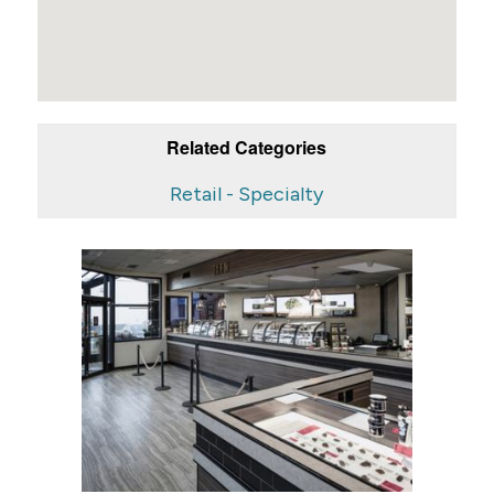
Related Categories
Retail - Specialty