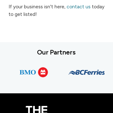
If your business isn't here,
contact us
today
to get listed!
Our Partners