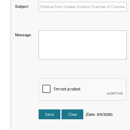
Subject
:
Message
:
(
Date
:
8/6/2026
)