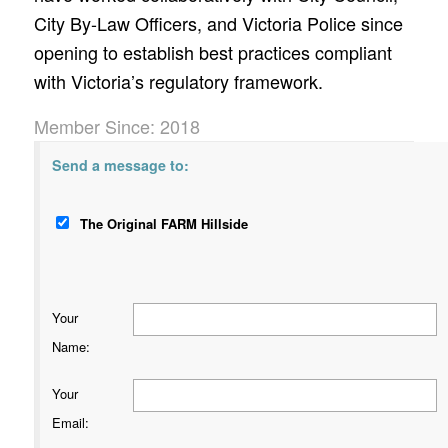
City By-Law Officers, and Victoria Police since
opening to establish best practices compliant
with Victoria’s regulatory framework.
Member Since: 2018
Send a message to:
The Original FARM Hillside
Your
Name
:
Your
Email
: