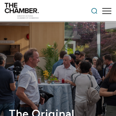
The Original