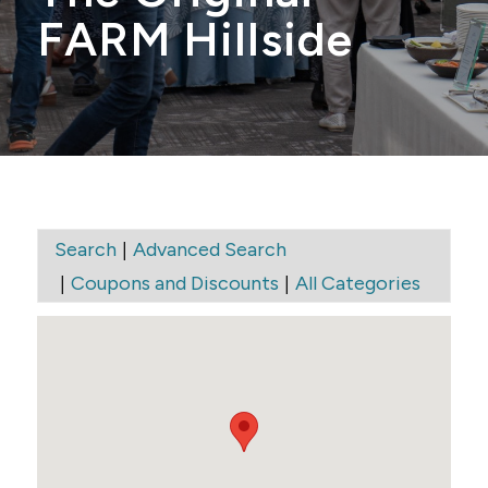
FARM Hillside
|
Search
Advanced Search
|
|
Coupons and Discounts
All Categories