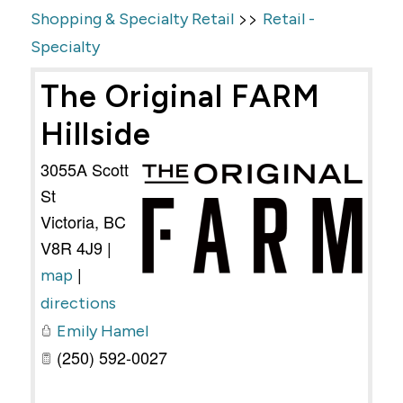
>>
Shopping & Specialty Retail
Retail -
Specialty
The Original FARM
Hillside
3055A Scott
St
Victoria
,
BC
V8R 4J9
|
|
map
directions
Emily Hamel
(250) 592-0027