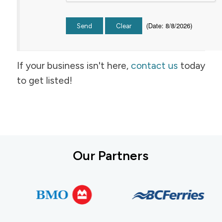
(
Date
:
8/8/2026
)
If your business isn't here,
contact us
today
to get listed!
Our Partners