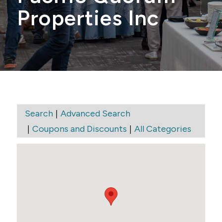
Properties Inc
|
Search
Advanced Search
|
|
Coupons and Discounts
All Categories