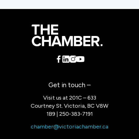
Get in touch –
Visit us at 201C – 633
Courtney St. Victoria, BC V8W
1B9 | 250-383-7191
chamber@victoriachamber.ca