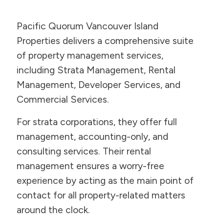
Pacific Quorum Vancouver Island
Properties delivers a comprehensive suite
of property management services,
including Strata Management, Rental
Management, Developer Services, and
Commercial Services.
For strata corporations, they offer full
management, accounting-only, and
consulting services. Their rental
management ensures a worry-free
experience by acting as the main point of
contact for all property-related matters
around the clock.