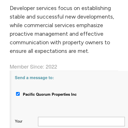
Developer services focus on establishing
stable and successful new developments,
while commercial services emphasize
proactive management and effective
communication with property owners to
ensure all expectations are met.
Member Since: 2022
Send a message to:
Pacific Quorum Properties Inc
Your