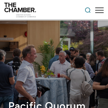
Pacific Quorum