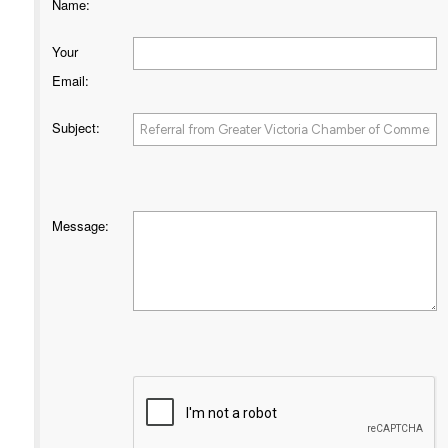
Name
:
Your
Email
:
Subject
:
Message
: