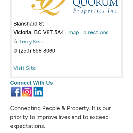
Blanshard St
Victoria
,
BC
V8T 5A4
|
|
map
directions
Terry Kerr
(250) 658-8060
Visit Site
Connect With Us
Connecting People & Property. It is our
priority to improve lives and to exceed
expectations.