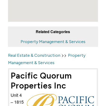
Related Categories
Property Management & Services
>>
Real Estate & Construction
Property
Management & Services
Pacific Quorum
Properties Inc
Unit 4
– 1815