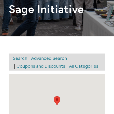
Sage Initiative
|
Search
Advanced Search
|
|
Coupons and Discounts
All Categories