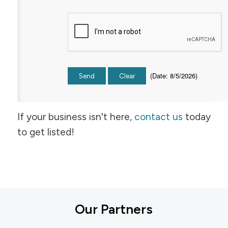
(
Date
:
8/5/2026
)
If your business isn't here,
contact us
today
to get listed!
Our Partners