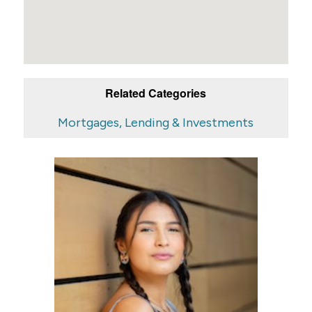
Related Categories
Mortgages, Lending & Investments