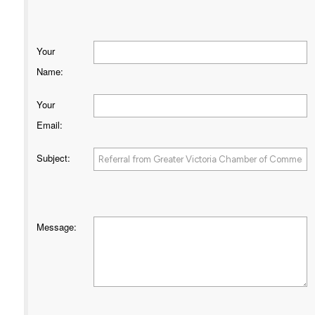
Your
Name
:
Your
Email
:
Subject
:
Message
: