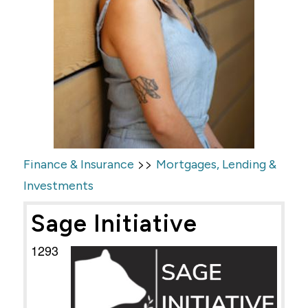
>>
Finance & Insurance
Mortgages, Lending &
Investments
Sage Initiative
1293