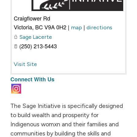
Craigflower Rd
Victoria
,
BC
V9A 0H2
|
|
map
directions
Sage Lacerte
(250) 213-5443
Visit Site
Connect With Us
The Sage Initiative is specifically designed
to build wealth and prosperity for
Indigenous womxn and their families and
communities by building the skills and