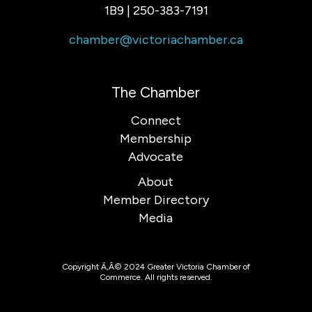
1B9 | 250-383-7191
chamber@victoriachamber.ca
The Chamber
Connect
Membership
Advocate
About
Member Directory
Media
Copyright Ã‚Â© 2024 Greater Victoria Chamber of
Commerce. All rights reserved.