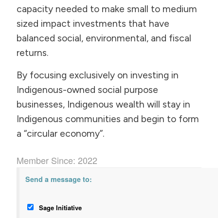
capacity needed to make small to medium
sized impact investments that have
balanced social, environmental, and fiscal
returns.
By focusing exclusively on investing in
Indigenous-owned social purpose
businesses, Indigenous wealth will stay in
Indigenous communities and begin to form
a “circular economy”.
Member Since: 2022
Send a message to:
Sage Initiative