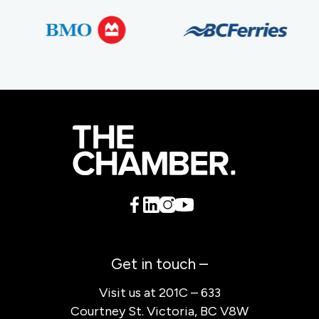
Get in touch –
Visit us at 201C – 633
Courtney St. Victoria, BC V8W