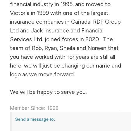
financial industry in 1995, and moved to
Victoria in 1999 with one of the largest
insurance companies in Canada. RDF Group
Ltd and Jack Insurance and Financial
Services Ltd. joined forces in 2020. The
team of Rob, Ryan, Sheila and Noreen that
you have worked with for years are still all
here, we will just be changing our name and
logo as we move forward.
We will be happy to serve you.
Member Since: 1998
Send a message to: