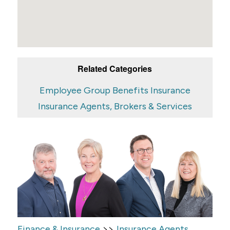
Related Categories
Employee Group Benefits Insurance
Insurance Agents, Brokers & Services
>>
Finance & Insurance
Insurance Agents,