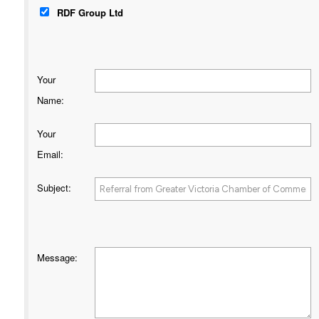
RDF Group Ltd
Your
Name
:
Your
Email
:
Subject
:
Message
: