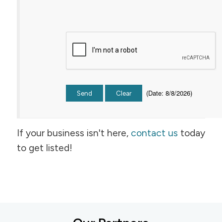
(
Date
:
8/8/2026
)
If your business isn't here,
contact us
today
to get listed!