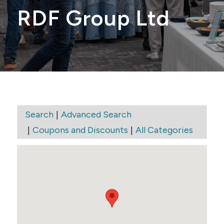
RDF Group Ltd
|
Search
Advanced Search
|
|
Coupons and Discounts
All Categories