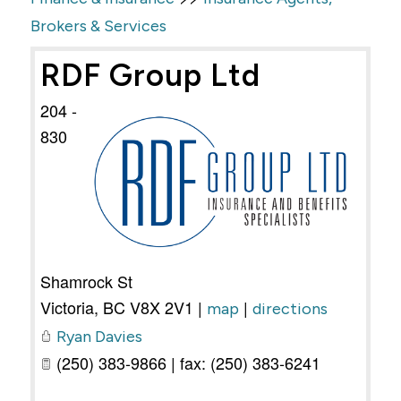
Brokers & Services
RDF Group Ltd
204 -
830
Shamrock St
Victoria
,
BC
V8X 2V1
|
|
map
directions
Ryan Davies
(250) 383-9866 | fax: (250) 383-6241