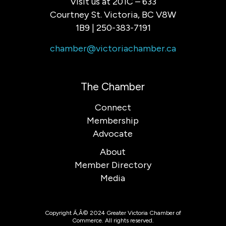
Visit us at 201C – 633
Courtney St. Victoria, BC V8W
1B9 | 250-383-7191
chamber@victoriachamber.ca
The Chamber
Connect
Membership
Advocate
About
Member Directory
Media
Copyright Ã‚Â© 2024 Greater Victoria Chamber of
Commerce. All rights reserved.