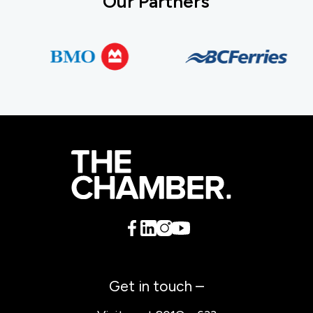
Our Partners
Get in touch –