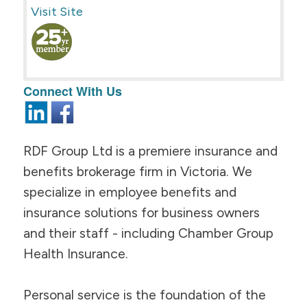
Visit Site
Connect With Us
RDF Group Ltd is a premiere insurance and
benefits brokerage firm in Victoria. We
specialize in employee benefits and
insurance solutions for business owners
and their staff - including Chamber Group
Health Insurance.
Personal service is the foundation of the