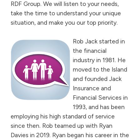
RDF Group. We will listen to your needs,
take the time to understand your unique
situation, and make you our top priority.
Rob Jack started in
the financial
industry in 1981. He
moved to the Island
and founded Jack
Insurance and
Financial Services in
1993, and has been
employing his high standard of service
since then. Rob teamed up with Ryan
Davies in 2019. Ryan began his career in the