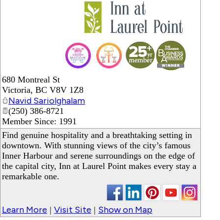
_
680 Montreal St
Victoria
,
BC
V8V 1Z8
Navid Sariolghalam
(250) 386-8721
Member Since: 1991
Find genuine hospitality and a breathtaking setting in
downtown. With stunning views of the city’s famous
Inner Harbour and serene surroundings on the edge of
the capital city, Inn at Laurel Point makes every stay a
remarkable one.
Learn More
Visit Site
Show on Map
|
|