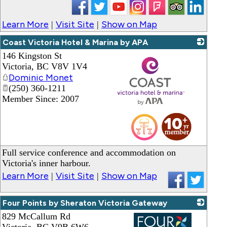
Learn More
Visit Site
Show on Map
|
|
Coast Victoria Hotel & Marina by APA
146 Kingston St
Victoria
,
BC
V8V 1V4
Dominic Monet
(250) 360-1211
Member Since: 2007
_
Full service conference and accommodation on
Victoria's inner harbour.
Learn More
Visit Site
Show on Map
|
|
Four Points by Sheraton Victoria Gateway
829 McCallum Rd