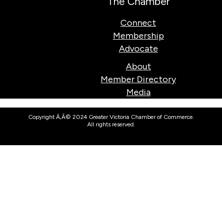
The Chamber
Connect
Membership
Advocate
About
Member Directory
Media
Copyright Ã‚Â© 2024 Greater Victoria Chamber of Commerce.
All rights reserved.