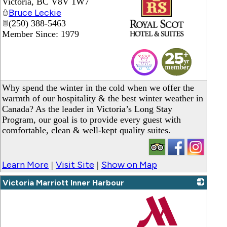
Victoria
,
BC
V8V 1W7
Bruce Leckie
(250) 388-5463
Member Since: 1979
_
Why spend the winter in the cold when we offer the
warmth of our hospitality & the best winter weather in
Canada? As the leader in Victoria’s Long Stay
Program, our goal is to provide every guest with
comfortable, clean & well-kept quality suites.
Learn More
Visit Site
Show on Map
|
|
Victoria Marriott Inner Harbour