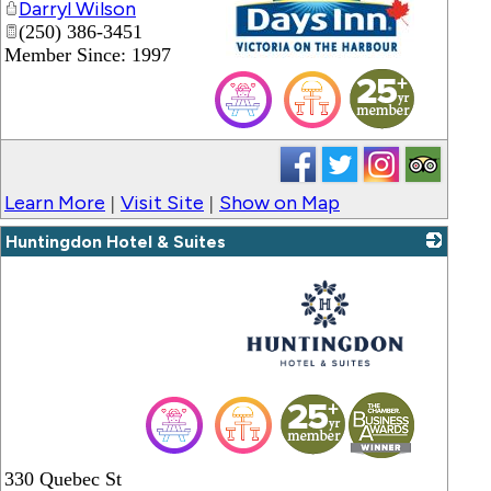
Darryl Wilson
(250) 386-3451
Member Since: 1997
_
Learn More
Visit Site
Show on Map
|
|
Huntingdon Hotel & Suites
_
330 Quebec St