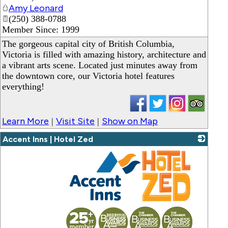
Amy Leonard
(250) 388-0788
Member Since: 1999
The gorgeous capital city of British Columbia,
Victoria is filled with amazing history, architecture and
a vibrant arts scene. Located just minutes away from
the downtown core, our Victoria hotel features
everything!
Learn More
Visit Site
Show on Map
|
|
Accent Inns | Hotel Zed
_