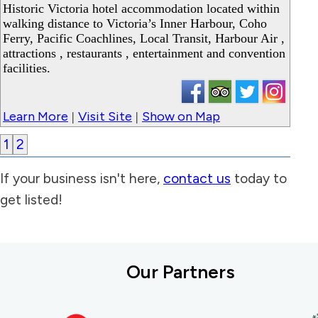
Historic Victoria hotel accommodation located within
walking distance to Victoria’s Inner Harbour, Coho
Ferry, Pacific Coachlines, Local Transit, Harbour Air ,
attractions , restaurants , entertainment and convention
facilities.
Learn More
Visit Site
Show on Map
|
|
1
2
If your business isn't here,
contact us
today to
get listed!
Our Partners