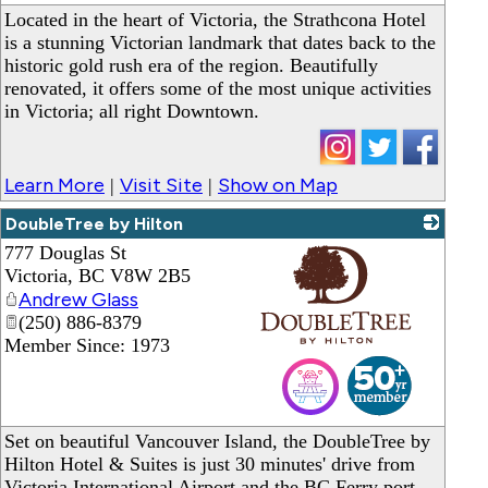
Located in the heart of Victoria, the Strathcona Hotel
is a stunning Victorian landmark that dates back to the
historic gold rush era of the region. Beautifully
renovated, it offers some of the most unique activities
in Victoria; all right Downtown.
Learn More
Visit Site
Show on Map
|
|
DoubleTree by Hilton
777 Douglas St
Victoria
,
BC
V8W 2B5
Andrew Glass
(250) 886-8379
Member Since: 1973
_
Set on beautiful Vancouver Island, the DoubleTree by
Hilton Hotel & Suites is just 30 minutes' drive from
Victoria International Airport and the BC Ferry port