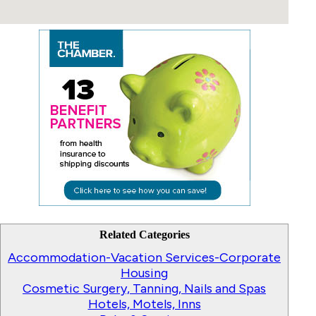
Related Categories
Accommodation-Vacation Services-Corporate
Housing
Cosmetic Surgery, Tanning, Nails and Spas
Hotels, Motels, Inns