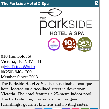
The Parkside Hotel & Spa
_
810 Humboldt St
Victoria
,
BC
V8V 5B1
Ms. Trina White
(250) 940-1200
Member Since: 2013
The Parkside Hotel & Spa is a sustainable boutique
hotel located on a tree-lined street in downtown
Victoria. The hotel features a 25-metre indoor pool,
The Parkside Spa, theatre, atrium, designer
furnishings, gourmet kitchens and inviting suites.