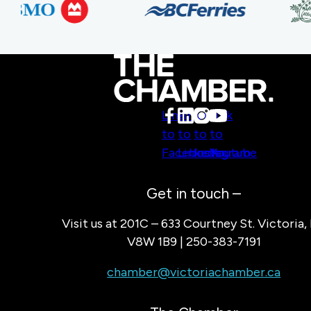
Link
Link
Link
Link
to
to
to
to
Facebook
LinkedIn
Instagram
Youtube
Get in touch –
Visit us at 201C – 633 Courtney St. Victoria,
V8W 1B9 | 250-383-7191
chamber@victoriachamber.ca