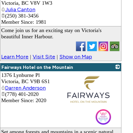
Victoria
,
BC
V8V 1W3
Julia Canton
(250) 381-3456
Member Since: 1981
Come join us for an exciting stay on Victoria's
beautiful Inner Harbour.
Learn More
Visit Site
Show on Map
|
|
Fairways Hotel on the Mountain
1376 Lynburne Pl
Victoria
,
BC
V9B 6S1
Darren Anderson
(778) 401-2020
Member Since: 2020
_
Set among forests and mountains in a scenic natural