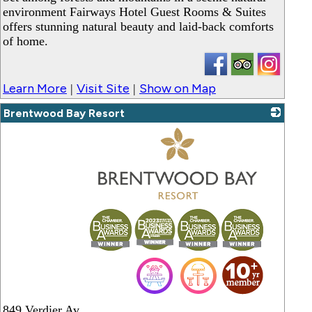
environment Fairways Hotel Guest Rooms & Suites
offers stunning natural beauty and laid-back comforts
of home.
Learn More
Visit Site
Show on Map
|
|
Brentwood Bay Resort
_
849 Verdier Av