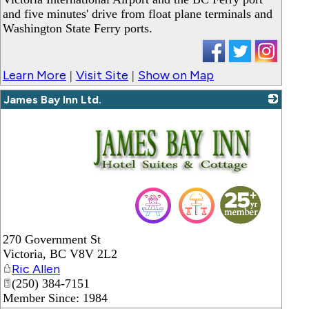
and five minutes' drive from float plane terminals and
Washington State Ferry ports.
Learn More
Visit Site
Show on Map
|
|
James Bay Inn Ltd.
_
270 Government St
Victoria
,
BC
V8V 2L2
Ric Allen
(250) 384-7151
Member Since: 1984