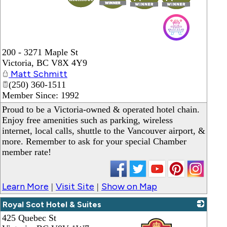
200 - 3271 Maple St
Victoria
,
BC
V8X 4Y9
Matt Schmitt
(250) 360-1511
Member Since: 1992
Proud to be a Victoria-owned & operated hotel chain.
Enjoy free amenities such as parking, wireless
internet, local calls, shuttle to the Vancouver airport, &
more. Remember to ask for your special Chamber
member rate!
Learn More
Visit Site
Show on Map
|
|
Royal Scot Hotel & Suites
425 Quebec St