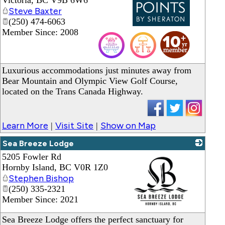
Victoria
,
BC
V9B 6W6
Steve Baxter
(250) 474-6063
Member Since: 2008
_
Luxurious accommodations just minutes away from
Bear Mountain and Olympic View Golf Course,
located on the Trans Canada Highway.
Learn More
Visit Site
Show on Map
|
|
Sea Breeze Lodge
5205 Fowler Rd
Hornby Island
,
BC
V0R 1Z0
Stephen Bishop
(250) 335-2321
Member Since: 2021
_
Sea Breeze Lodge offers the perfect sanctuary for