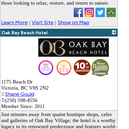
those looking to relax, restore, and return to nature.
Learn More
Visit Site
Show on Map
|
|
Oak Bay Beach Hotel
_
1175 Beach Dr
Victoria
,
BC
V8S 2N2
Shane Gould
(250) 598-4556
Member Since: 2011
Just minutes away from quaint boutique shops, cafes
and galleries of Oak Bay Village; the hotel is a worthy
legacy to its renowned predecessor and features world-