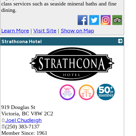
class services such as seaside mineral baths and fine
dining.
Learn More
Visit Site
Show on Map
|
|
Strathcona Hotel
_
919 Douglas St
Victoria
,
BC
V8W 2C2
Joel Chudleigh
(250) 383-7137
Member Since: 1961