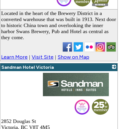
Located in the heart of the Brewery District in a
converted warehouse that was built in 1913. Next door
to historic China town and overlooking the inner
harbor Swans Brewery, Pub and Hotel as central as
they come.
Learn More
Visit Site
Show on Map
|
|
Sandman Hotel Victoria
_
2852 Douglas St
Victoria
,
BC
V8T 4M5