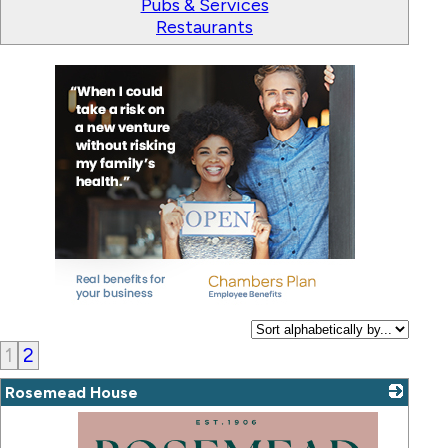
Pubs & Services
Restaurants
1
2
Rosemead House