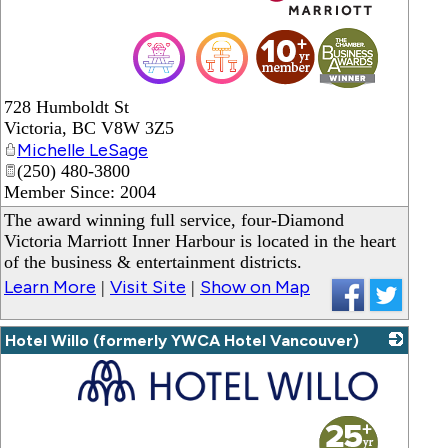
_
728 Humboldt St
Victoria
,
BC
V8W 3Z5
Michelle LeSage
(250) 480-3800
Member Since: 2004
The award winning full service, four-Diamond
Victoria Marriott Inner Harbour is located in the heart
of the business & entertainment districts.
Learn More
Visit Site
Show on Map
|
|
Hotel Willo (formerly YWCA Hotel Vancouver)
_