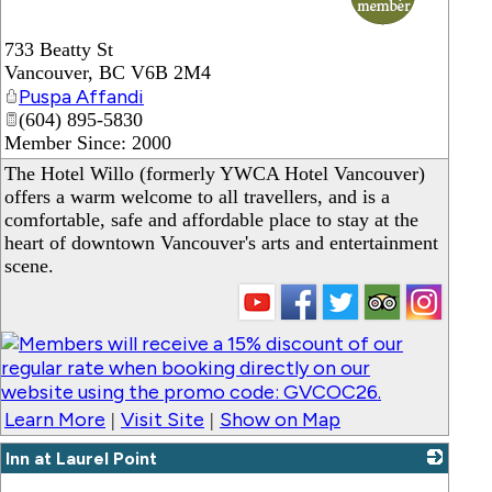
733 Beatty St
Vancouver
,
BC
V6B 2M4
Puspa Affandi
(604) 895-5830
Member Since: 2000
The Hotel Willo (formerly YWCA Hotel Vancouver)
offers a warm welcome to all travellers, and is a
comfortable, safe and affordable place to stay at the
heart of downtown Vancouver's arts and entertainment
scene.
Learn More
Visit Site
Show on Map
|
|
Inn at Laurel Point