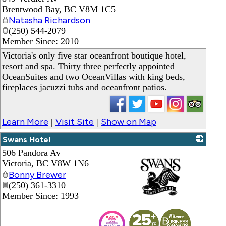
Brentwood Bay
,
BC
V8M 1C5
Natasha Richardson
(250) 544-2079
Member Since: 2010
Victoria's only five star oceanfront boutique hotel,
resort and spa. Thirty three perfectly appointed
OceanSuites and two OceanVillas with king beds,
fireplaces jacuzzi tubs and oceanfront patios.
Learn More
Visit Site
Show on Map
|
|
Swans Hotel
506 Pandora Av
Victoria
,
BC
V8W 1N6
Bonny Brewer
(250) 361-3310
Member Since: 1993
_