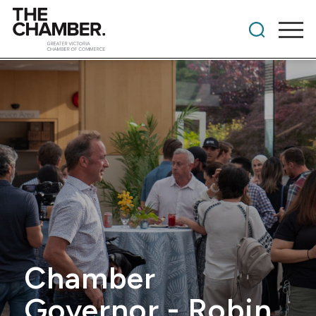
Chamber
Governor - Robin