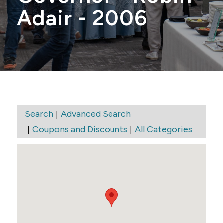
Adair - 2006
|
Search
Advanced Search
|
|
Coupons and Discounts
All Categories