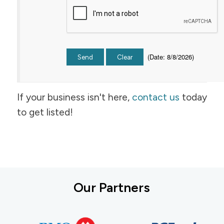
(
Date
:
8/8/2026
)
If your business isn't here,
contact us
today
to get listed!
Our Partners