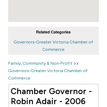
Related Categories
Governors-Greater Victoria Chamber of
Commerce
>>
Family, Community & Non-Profit
Governors-Greater Victoria Chamber of
Commerce
Chamber Governor -
Robin Adair - 2006