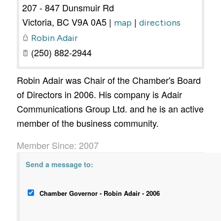
207 - 847 Dunsmuir Rd
Victoria
,
BC
V9A 0A5
|
|
map
directions
Robin Adair
(250) 882-2944
Robin Adair was Chair of the Chamber's Board
of Directors in 2006. His company is Adair
Communications Group Ltd. and he is an active
member of the business community.
Member Since: 2007
Send a message to:
Chamber Governor - Robin Adair - 2006