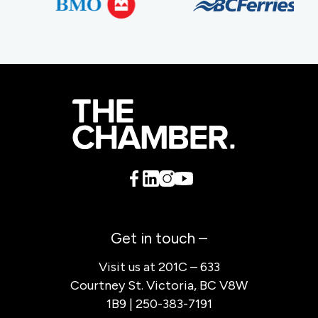
Get in touch –
Visit us at 201C – 633
Courtney St. Victoria, BC V8W
1B9 | 250-383-7191