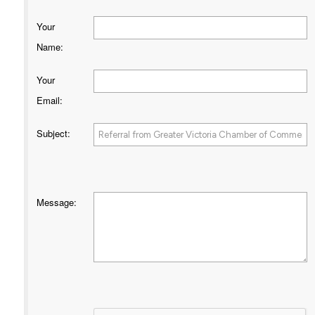
Your
Name
:
Your
Email
:
Subject
:
Message
: