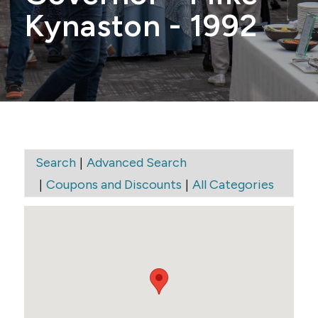
Kynaston - 1992
|
Search
Advanced Search
|
|
Coupons and Discounts
All Categories