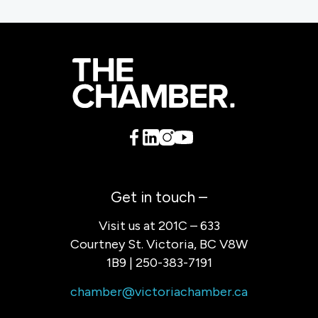
Get in touch –
Visit us at 201C – 633
Courtney St. Victoria, BC V8W
1B9 | 250-383-7191
chamber@victoriachamber.ca