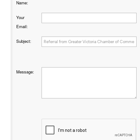
Name
:
Your
Email
:
Subject
:
Message
: