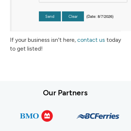
(
Date
:
8/7/2026
)
If your business isn't here,
contact us
today
to get listed!
Our Partners