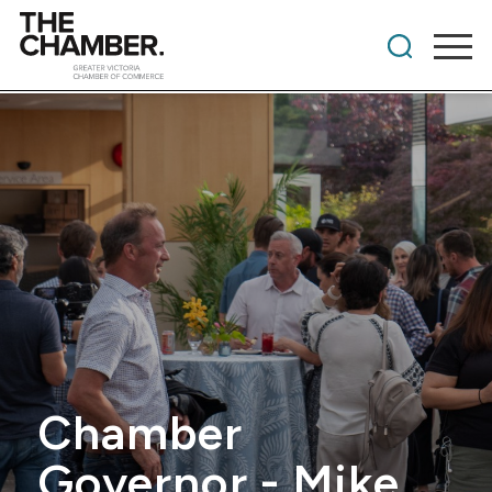
Chamber
Governor - Mike