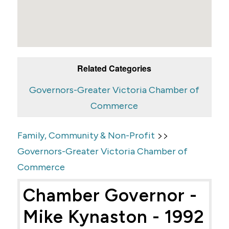
Related Categories
Governors-Greater Victoria Chamber of
Commerce
>>
Family, Community & Non-Profit
Governors-Greater Victoria Chamber of
Commerce
Chamber Governor -
Mike Kynaston - 1992