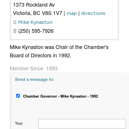
1373 Rockland Av
Victoria
,
BC
V8S 1V7
|
|
map
directions
Mike Kynaston
(250) 595-7926
Mike Kynaston was Chair of the Chamber's
Board of Directors in 1992.
Member Since: 1993
Send a message to:
Chamber Governor - Mike Kynaston - 1992
Your