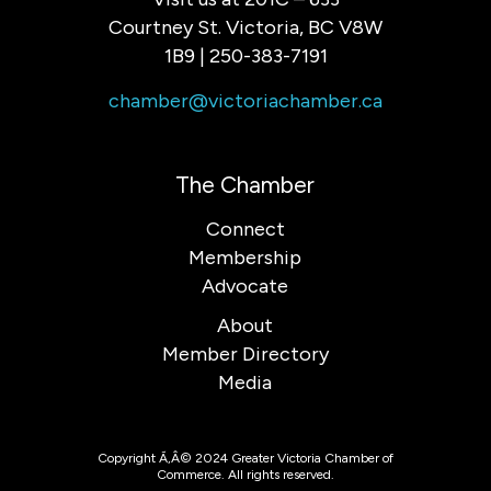
Courtney St. Victoria, BC V8W
1B9 | 250-383-7191
chamber@victoriachamber.ca
The Chamber
Connect
Membership
Advocate
About
Member Directory
Media
Copyright Ã‚Â© 2024 Greater Victoria Chamber of
Commerce. All rights reserved.