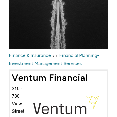
>>
Finance & Insurance
Financial Planning-
Investment Management Services
Ventum Financial
210 -
730
View
Street