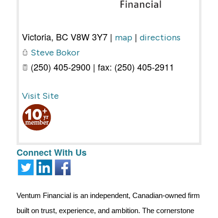
Victoria
,
BC
V8W 3Y7
|
|
map
directions
Steve Bokor
(250) 405-2900 | fax: (250) 405-2911
Visit Site
Connect With Us
Ventum Financial is an independent, Canadian-owned firm
built on trust, experience, and ambition. The cornerstone