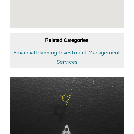
Related Categories
Financial Planning-Investment Management
Services