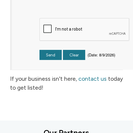
(
Date
:
8/9/2026
)
If your business isn't here,
contact us
today
to get listed!
Our Partners