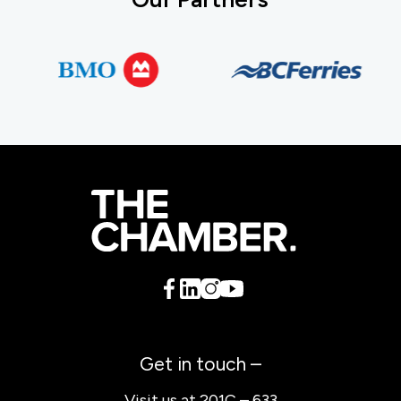
Get in touch –
Visit us at 201C – 633