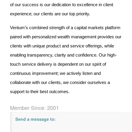
of our success is our dedication to excellence in client
experience; our clients are our top priority.
Ventum’s combined strength of a capital markets platform
paired with personalized wealth management provides our
clients with unique product and service offerings, while
enabling transparency, clarity and confidence. Our high-
touch service delivery is dependent on our spirit of
continuous improvement; we actively listen and
collaborate with our clients, we consider ourselves a
support to their best outcomes.
Member Since: 2001
Send a message to: