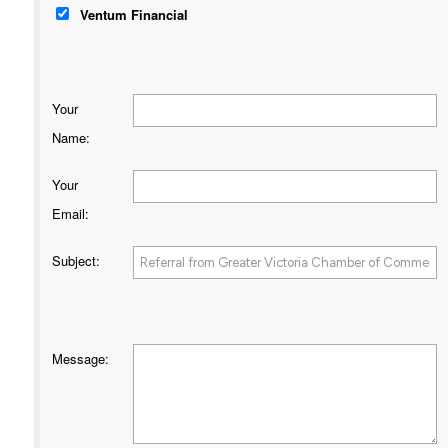
Ventum Financial
Your
Name
:
Your
Email
:
Subject
:
Message
: