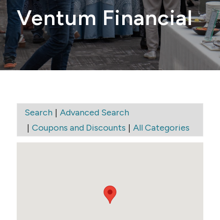
Ventum Financial
|
Search
Advanced Search
|
|
Coupons and Discounts
All Categories