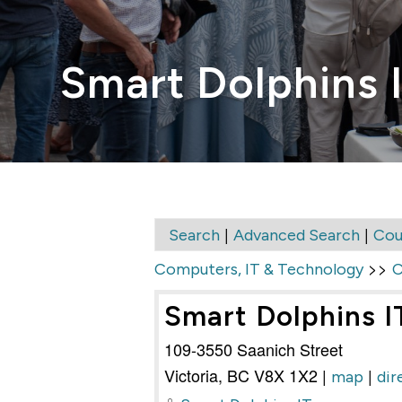
Smart Dolphins I
|
|
Search
Advanced Search
Cou
>>
Computers, IT & Technology
C
Smart Dolphins IT
109-3550 Saanich Street
Victoria
,
BC
V8X 1X2
|
|
map
dir