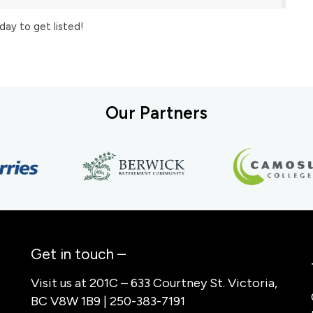
day to get listed!
Our Partners
Get in touch –
Visit us at 201C – 633 Courtney St. Victoria,
BC V8W 1B9 | 250-383-7191