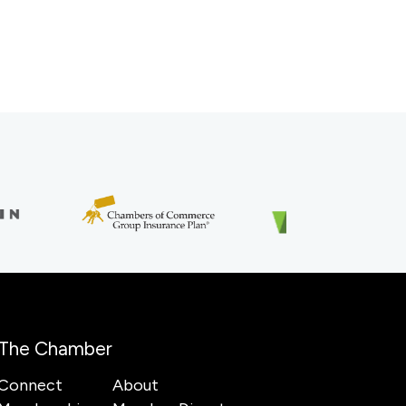
The Chamber
Connect
About