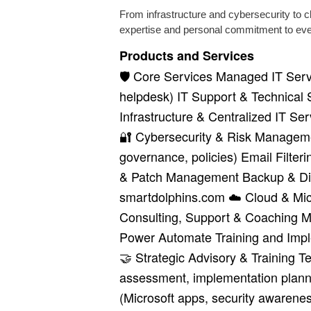
From infrastructure and cybersecurity to 
expertise and personal commitment to every
Products and Services
🛡️ Core Services Managed IT Servi
helpdesk) IT Support & Technical 
Infrastructure & Centralized IT Se
🔐 Cybersecurity & Risk Manageme
governance, policies) Email Filte
& Patch Management Backup & Dis
smartdolphins.com ☁️ Cloud & Mic
Consulting, Support & Coaching Mi
Power Automate Training and Imple
🤝 Strategic Advisory & Training 
assessment, implementation plann
(Microsoft apps, security awarene