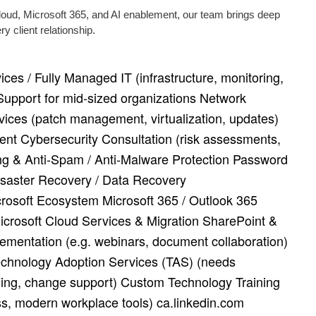
cloud, Microsoft 365, and AI enablement, our team brings deep
 client relationship.
ces / Fully Managed IT (infrastructure, monitoring,
Support for mid‑sized organizations Network
rvices (patch management, virtualization, updates)
nt Cybersecurity Consultation (risk assessments,
ring & Anti‑Spam / Anti‑Malware Protection Password
aster Recovery / Data Recovery
rosoft Ecosystem Microsoft 365 / Outlook 365
crosoft Cloud Services & Migration SharePoint &
mentation (e.g. webinars, document collaboration)
Technology Adoption Services (TAS) (needs
ing, change support) Custom Technology Training
ss, modern workplace tools) ca.linkedin.com