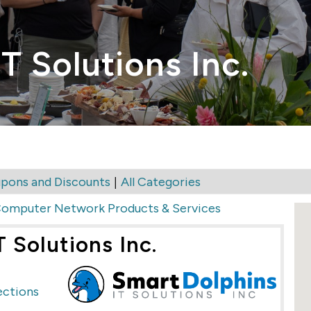
T Solutions Inc.
|
pons and Discounts
All Categories
omputer Network Products & Services
 Solutions Inc.
ections