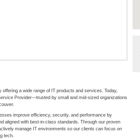
offering a wide range of IT products and services. Today,
Service Provider—trusted by small and mid-sized organizations
couver.
esses improve efficiency, security, and performance by
and aligned with best-in-class standards. Through our proven
actively manage IT environments so our clients can focus on
g tech.