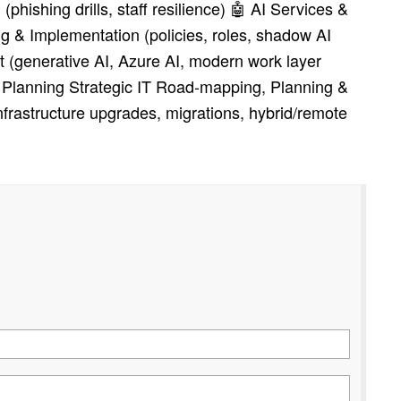
phishing drills, staff resilience) 🤖 AI Services &
 & Implementation (policies, roles, shadow AI
t (generative AI, Azure AI, modern work layer
c Planning Strategic IT Road‑mapping, Planning &
frastructure upgrades, migrations, hybrid/remote