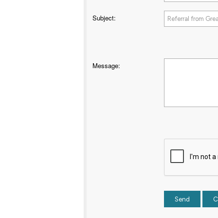
Subject
:
Message
: