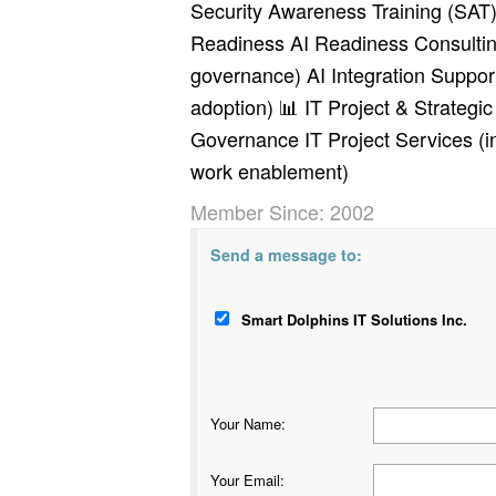
Security Awareness Training (SAT) (
Readiness AI Readiness Consulting
governance) AI Integration Suppor
adoption) 📊 IT Project & Strategi
Governance IT Project Services (in
work enablement)
Member Since: 2002
Send a message to:
Smart Dolphins IT Solutions Inc.
Your Name
:
Your Email
: