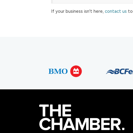
If your business isn't here,
contact us
to