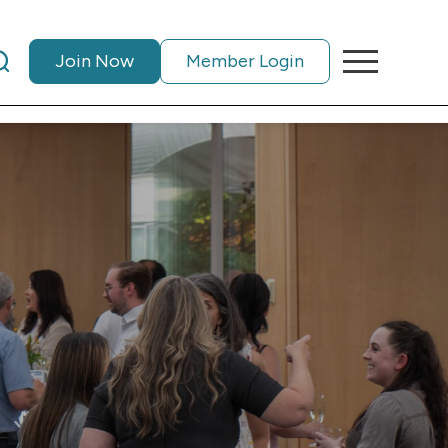
Join Now
Member Login