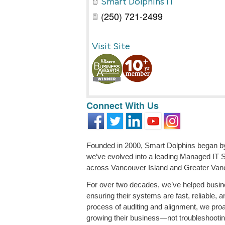
Smart Dolphins IT
(250) 721-2499
Visit Site
Connect With Us
Founded in 2000, Smart Dolphins began by 
we’ve evolved into a leading Managed IT 
across Vancouver Island and Greater Van
For over two decades, we’ve helped busin
ensuring their systems are fast, reliable, 
process of auditing and alignment, we pro
growing their business—not troubleshootin