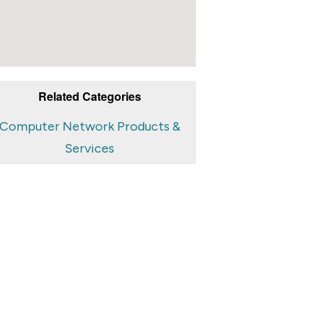
Related Categories
Computer Network Products &
Services