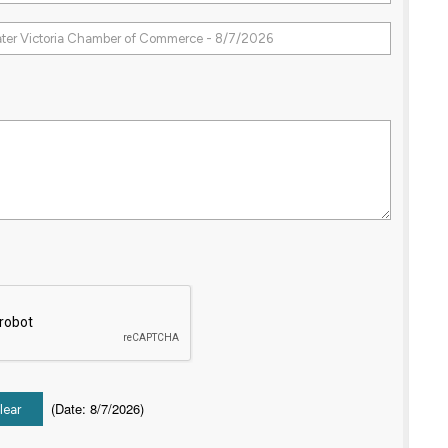
(
Date
:
8/7/2026
)