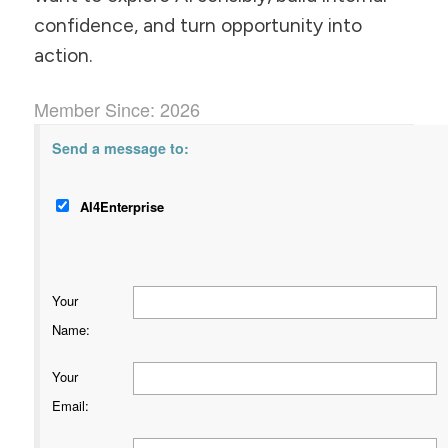
confidence, and turn opportunity into
action.
Member Since: 2026
Send a message to:
AI4Enterprise
Your
Name
:
Your
Email
: