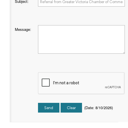
Subject
:
Message
:
(
Date
:
8/10/2026
)