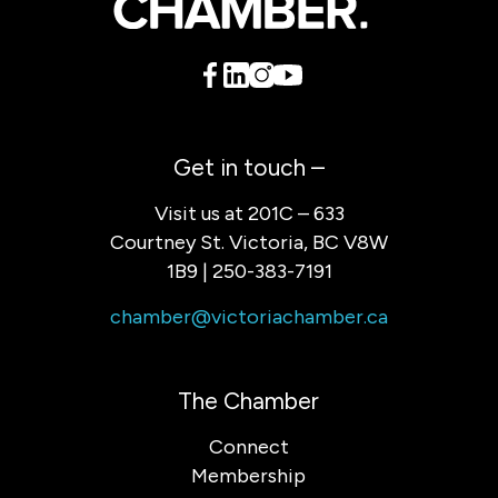
Get in touch –
Visit us at 201C – 633
Courtney St. Victoria, BC V8W
1B9 | 250-383-7191
chamber@victoriachamber.ca
The Chamber
Connect
Membership