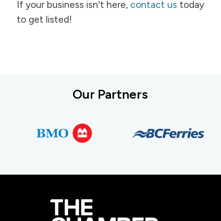
If your business isn't here,
contact us
today
to get listed!
Our Partners