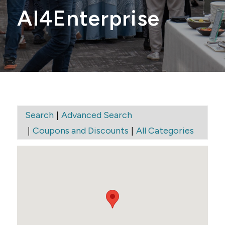
AI4Enterprise
|
Search
Advanced Search
|
|
Coupons and Discounts
All Categories