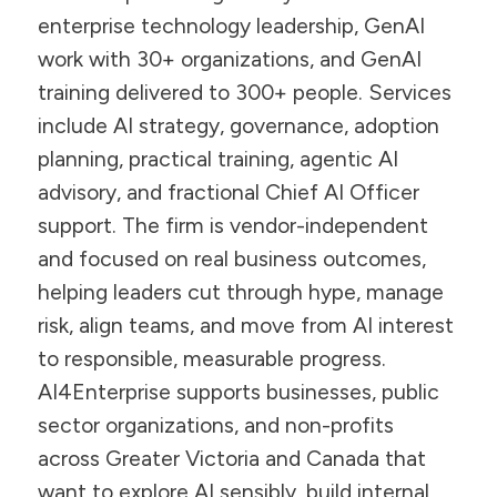
enterprise technology leadership, GenAI
work with 30+ organizations, and GenAI
training delivered to 300+ people. Services
include AI strategy, governance, adoption
planning, practical training, agentic AI
advisory, and fractional Chief AI Officer
support. The firm is vendor-independent
and focused on real business outcomes,
helping leaders cut through hype, manage
risk, align teams, and move from AI interest
to responsible, measurable progress.
AI4Enterprise supports businesses, public
sector organizations, and non-profits
across Greater Victoria and Canada that
want to explore AI sensibly, build internal