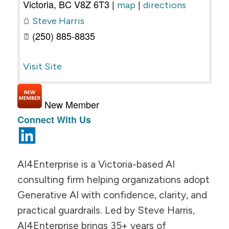
Victoria
,
BC
V8Z 6T3
|
|
map
directions
Steve Harris
(250) 885-8835
Visit Site
New Member
Connect With Us
AI4Enterprise is a Victoria-based AI
consulting firm helping organizations adopt
Generative AI with confidence, clarity, and
practical guardrails. Led by Steve Harris,
AI4Enterprise brings 35+ years of