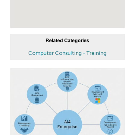
Related Categories
Computer Consulting - Training