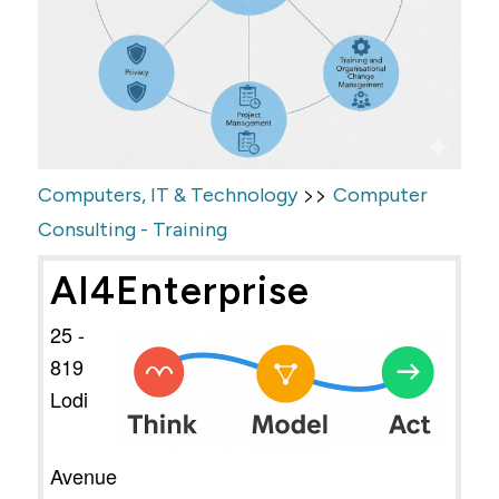
>>
Computers, IT & Technology
Computer
Consulting - Training
AI4Enterprise
25 -
819
Lodi
Avenue