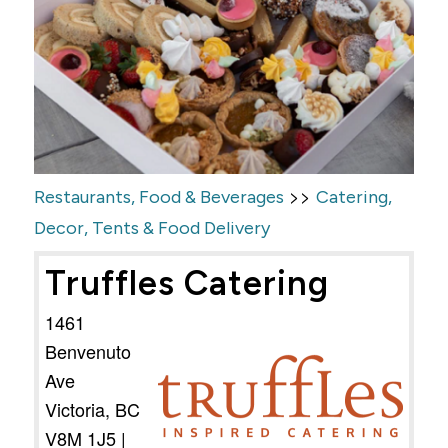
>>
Restaurants, Food & Beverages
Catering,
Decor, Tents & Food Delivery
Truffles Catering
1461
Benvenuto
Ave
Victoria
,
BC
V8M 1J5
|