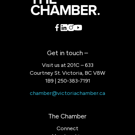
Get in touch –
Visit us at 201C – 633
Courtney St. Victoria, BC V8W
1B9 | 250-383-7191
chamber@victoriachamber.ca
The Chamber
Connect