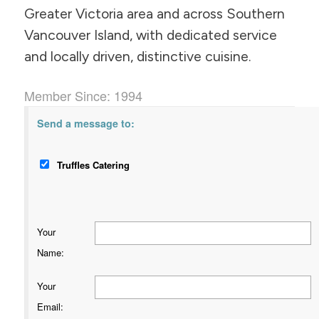
Greater Victoria area and across Southern
Vancouver Island, with dedicated service
and locally driven, distinctive cuisine.
Member Since: 1994
Send a message to:
Truffles Catering
Your
Name
:
Your
Email
: