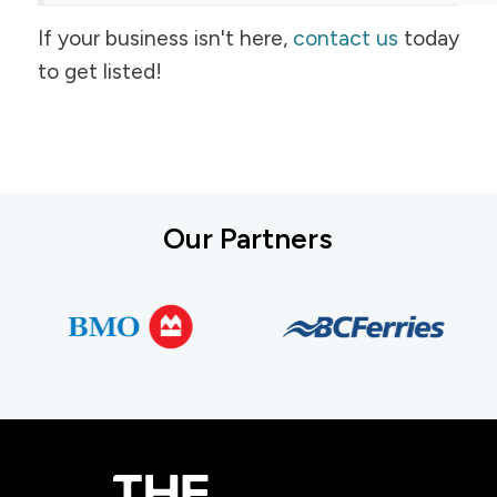
If your business isn't here,
contact us
today
to get listed!
Our Partners