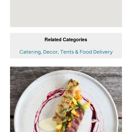
Related Categories
Catering, Decor, Tents & Food Delivery