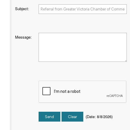
Subject
:
Message
:
(
Date
:
8/8/2026
)