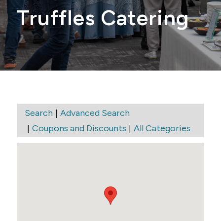
Truffles Catering
|
Search
Advanced Search
|
|
Coupons and Discounts
All Categories