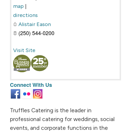
|
map
directions
Alistair Eason
(250) 544-0200
Visit Site
Connect With Us
Truffles Catering is the leader in
professional catering for weddings, social
events, and corporate functions in the