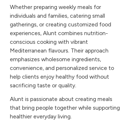
Whether preparing weekly meals for
individuals and families, catering small
gatherings, or creating customized food
experiences, Alunt combines nutrition-
conscious cooking with vibrant
Mediterranean flavours. Their approach
emphasizes wholesome ingredients,
convenience, and personalized service to
help clients enjoy healthy food without
sacrificing taste or quality.
Alunt is passionate about creating meals
that bring people together while supporting
healthier everyday living.