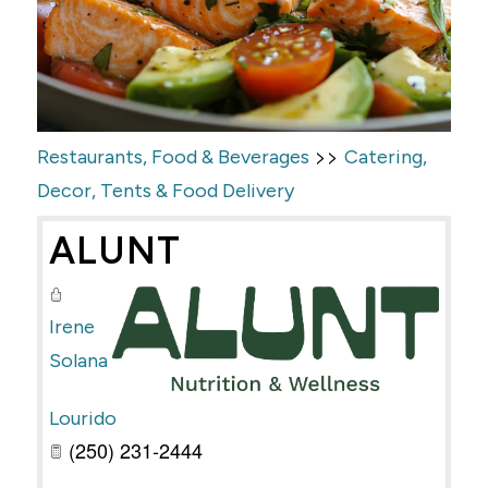
>>
Restaurants, Food & Beverages
Catering,
Decor, Tents & Food Delivery
ALUNT
Irene
Solana
Lourido
(250) 231-2444