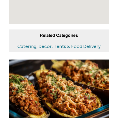
Related Categories
Catering, Decor, Tents & Food Delivery