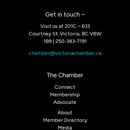
Get in touch –
Visit us at 201C – 633
Courtney St. Victoria, BC V8W
1B9 | 250-383-7191
chamber@victoriachamber.ca
The Chamber
Connect
Membership
Advocate
About
Member Directory
Media