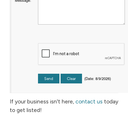
Message
:
(
Date
:
8/9/2026
)
If your business isn't here,
contact us
today
to get listed!