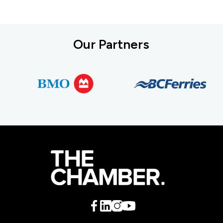
Our Partners