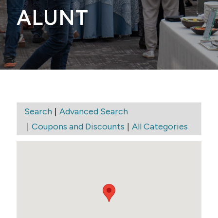
ALUNT
|
Search
Advanced Search
|
|
Coupons and Discounts
All Categories