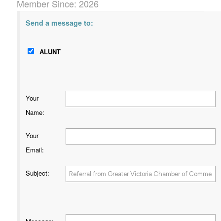
Member Since: 2026
Send a message to:
ALUNT
Your
Name
:
Your
Email
:
Subject
: