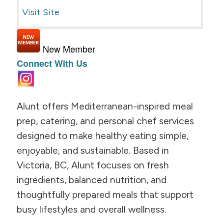
Visit Site
New Member
Connect With Us
Alunt offers Mediterranean-inspired meal
prep, catering, and personal chef services
designed to make healthy eating simple,
enjoyable, and sustainable. Based in
Victoria, BC, Alunt focuses on fresh
ingredients, balanced nutrition, and
thoughtfully prepared meals that support
busy lifestyles and overall wellness.