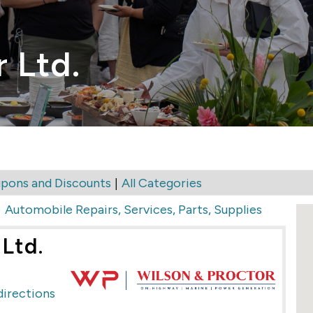
 Ltd.
|
pons and Discounts
All Categories
>
Automobile Repairs, Services, Parts, Supplies
Ltd.
directions