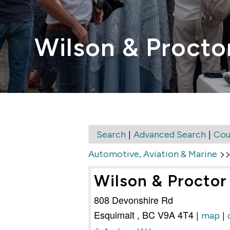
Wilson & Proctor
|
|
Search
Advanced Search
Cou
>
Automotive, Aviation & Marine
Wilson & Proctor 
808 Devonshire Rd
Esquimalt
,
BC
V9A 4T4
|
|
map