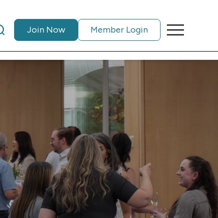
Join Now
Member Login