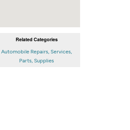
Related Categories
Automobile Repairs, Services,
Parts, Supplies