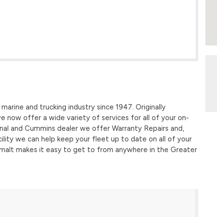
marine and trucking industry since 1947. Originally
 we now offer a wide variety of services for all of your on-
onal and Cummins dealer we offer Warranty Repairs and,
cility we can help keep your fleet up to date on all of your
uimalt makes it easy to get to from anywhere in the Greater