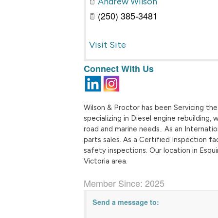
Andrew Wilson
(250) 385-3481
Visit Site
Connect With Us
Wilson & Proctor has been Servicing the 
specializing in Diesel engine rebuilding,
road and marine needs.. As an Internati
parts sales. As a Certified Inspection fa
safety inspections. Our location in Esq
Victoria area.
Member Since: 2025
Send a message to: