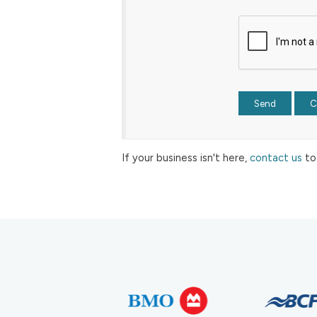
If your business isn't here,
contact us
to