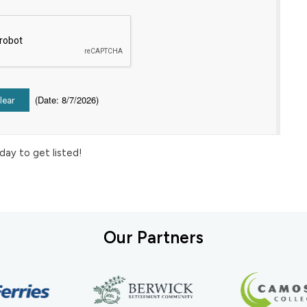
(
Date
:
8/7/2026
)
day to get listed!
Our Partners