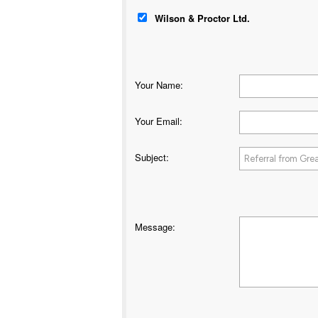
Wilson & Proctor Ltd.
Your Name
:
Your Email
:
Subject
:
Message
: