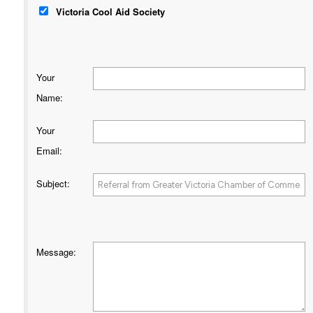
Victoria Cool Aid Society
Your
Name
:
Your
Email
:
Subject
:
Message
: