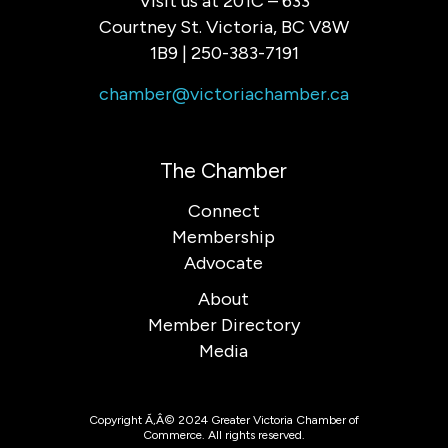
Visit us at 201C – 633
Courtney St. Victoria, BC V8W
1B9 | 250-383-7191
chamber@victoriachamber.ca
The Chamber
Connect
Membership
Advocate
About
Member Directory
Media
Copyright Ã‚Â© 2024 Greater Victoria Chamber of
Commerce. All rights reserved.