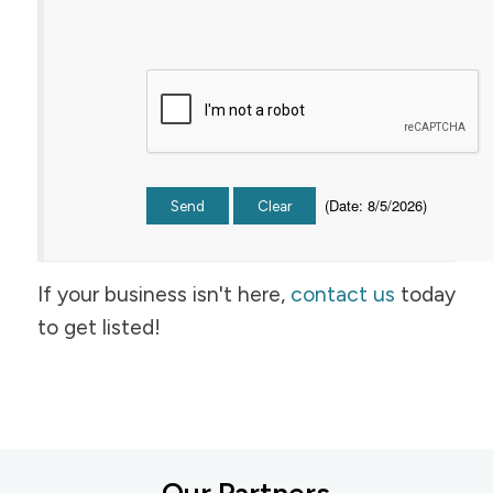
(
Date
:
8/5/2026
)
If your business isn't here,
contact us
today
to get listed!
Our Partners