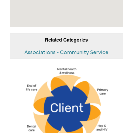
Related Categories
Associations - Community Service