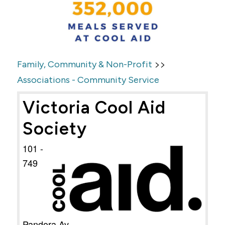
>>
Family, Community & Non-Profit
Associations - Community Service
Victoria Cool Aid
Society
101 -
749
Pandora Av