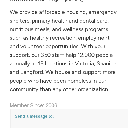
We provide affordable housing, emergency
shelters, primary health and dental care,
nutritious meals, and wellness programs
such as healthy recreation, employment
and volunteer opportunities. With your
support, our 350 staff help 12,000 people
annually at 18 locations in Victoria, Saanich
and Langford. We house and support more
people who have been homeless in our
community than any other organization.
Member Since: 2006
Send a message to: