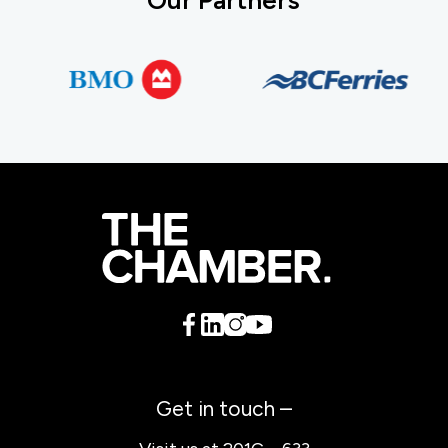
Get in touch –