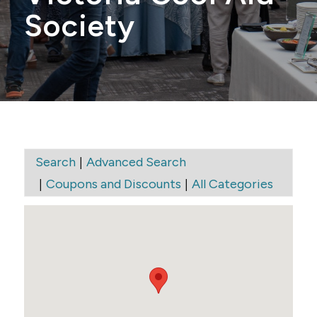
Society
|
Search
Advanced Search
|
|
Coupons and Discounts
All Categories