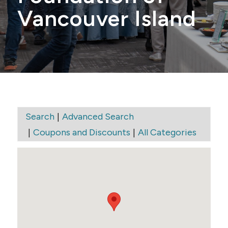
Vancouver Island
|
Search
Advanced Search
|
|
Coupons and Discounts
All Categories