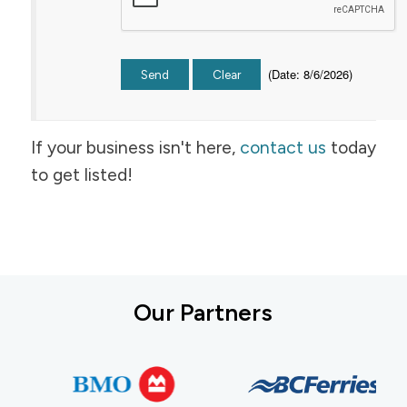
(
Date
:
8/6/2026
)
If your business isn't here,
contact us
today
to get listed!
Our Partners