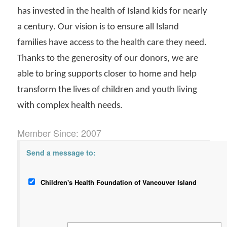
has invested in the health of Island kids for nearly
a century. Our vision is to ensure all Island
families have access to the health care they need.
Thanks to the generosity of our donors, we are
able to bring supports closer to home and help
transform the lives of children and youth living
with complex health needs.
Member Since: 2007
Send a message to:
Children's Health Foundation of Vancouver Island