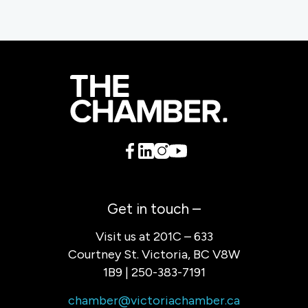
Get in touch –
Visit us at 201C – 633
Courtney St. Victoria, BC V8W
1B9 | 250-383-7191
chamber@victoriachamber.ca