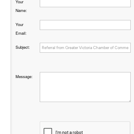
Your
Name
:
Your
Email
:
Subject
:
Message
: