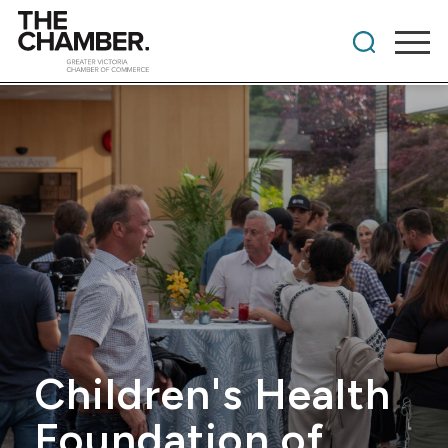
Children's Health
Foundation of