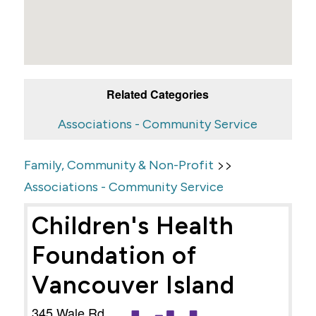
Related Categories
Associations - Community Service
>>
Family, Community & Non-Profit
Associations - Community Service
Children's Health
Foundation of
Vancouver Island
345 Wale Rd