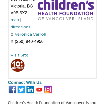
Victoria
,
BC
V9B 6X2
|
|
map
directions
Veronica Carroll
(250) 940-4950
Visit Site
Connect With Us
Children’s Health Foundation of Vancouver Island