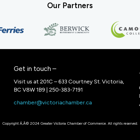
Our Partners
Get in touch –
Visit us at 201C – 633 Courtney St. Victoria,
BC V8W 1B9 | 250-383-7191
chamber@victoriachamber.ca
Copyright Ã‚Â© 2024 Greater Victoria Chamber of Commerce. All rights reserved.