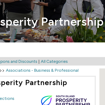
sperity Partnership
|
pons and Discounts
All Categories
>>
Associations - Business & Professional
sperity Partnership
rections