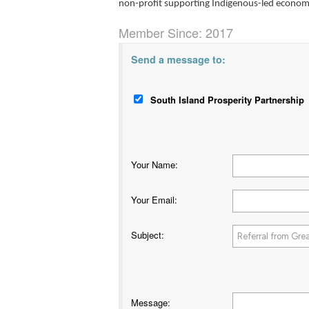
non-profit supporting Indigenous-led econo
Member Since: 2017
Send a message to:
South Island Prosperity Partnership
Your Name
:
Your Email
:
Subject
:
Message
: