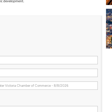
mic development.