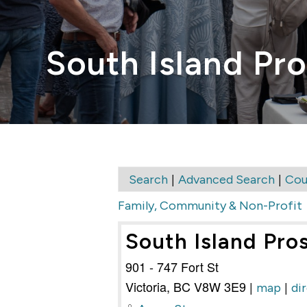
South Island Pro
|
|
Search
Advanced Search
Cou
Family, Community & Non-Profit
South Island Pro
901 - 747 Fort St
Victoria
,
BC
V8W 3E9
|
|
map
di