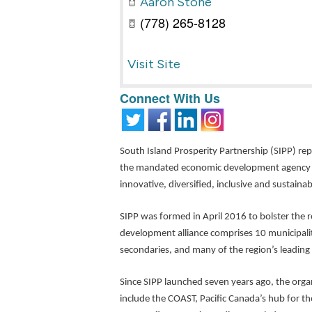
Aaron Stone
(778) 265-8128
Visit Site
Connect With Us
South Island Prosperity Partnership (SIPP) re
the mandated economic development agency for
innovative, diversified, inclusive and sustain
SIPP was formed in April 2016 to bolster the r
development alliance comprises 10 municipalit
secondaries, and many of the region’s leading
Since SIPP launched seven years ago, the org
include the COAST, Pacific Canada’s hub for t