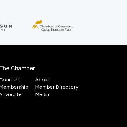
The Chamber
Connect
About
Membership
Member Directory
Advocate
Media