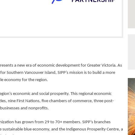
presents a new era of economic development for Greater Victoria. As
 Southern Vancouver Island, SIPP’s mission is to build a more
able economy for the region.
egion’s economic and social prosperity. This regional economic
ies, nine First Nations, five chambers of commerce, three post-
 businesses and nonprofits.
anization has grown from 29 to 70+ members. SIPP’s branches
he sustainable blue economy, and the Indigenous Prosperity Centre, a