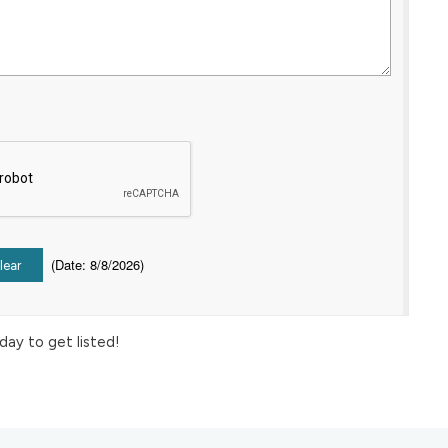
(
Date
:
8/8/2026
)
day to get listed!