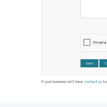
If your business isn't here,
contact us
to