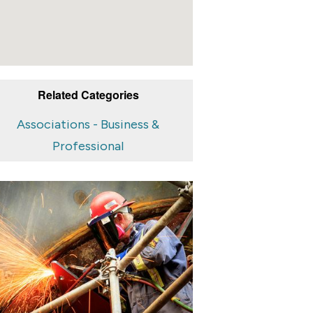
Related Categories
Associations - Business &
Professional