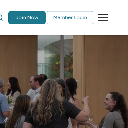
Join Now
Member Login