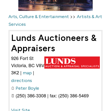
>>
Arts, Culture & Entertainment
Artists & Art
Services
Lunds Auctioneers &
Appraisers
926 Fort St
Victoria
,
BC
V8V
3K2
|
|
map
directions
Peter Boyle
(250) 386-3308 | fax: (250) 386-5469
Visit Site