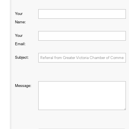
Your
Name
:
Your
Email
:
Subject
:
Message
: