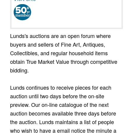
Lunds's auctions are an open forum where
buyers and sellers of Fine Art, Antiques,
Collectibles, and regular household items
obtain True Market Value through competitive
bidding.
Lunds continues to receive pieces for each
auction until two days before the on-site
preview. Our on-line catalogue of the next
auction becomes available three days before
the auction. Lunds maintains a list of people
who wish to have a email notice the minute a