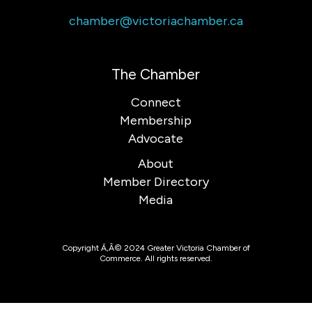
chamber@victoriachamber.ca
The Chamber
Connect
Membership
Advocate
About
Member Directory
Media
Copyright Ã‚Â© 2024 Greater Victoria Chamber of
Commerce. All rights reserved.