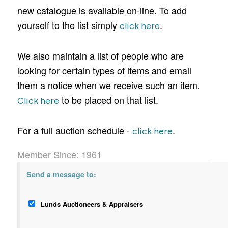
new catalogue is available on-line. To add
yourself to the list simply
.
click here
We also maintain a list of people who are
looking for certain types of items and email
them a notice when we receive such an item.
to be placed on that list.
Click here
For a full auction schedule -
.
click here
Member Since: 1961
Send a message to:
Lunds Auctioneers & Appraisers