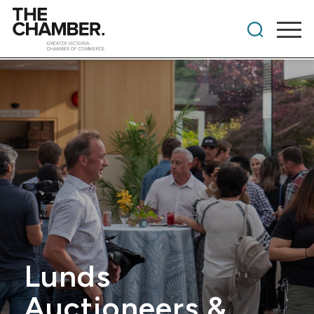
Lunds
Auctioneers &