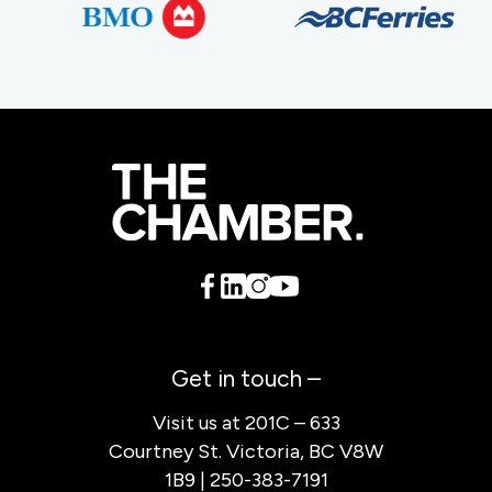
Get in touch –
Visit us at 201C – 633
Courtney St. Victoria, BC V8W
1B9 | 250-383-7191