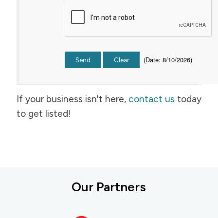
(
Date
:
8/10/2026
)
If your business isn't here,
contact us
today
to get listed!
Our Partners