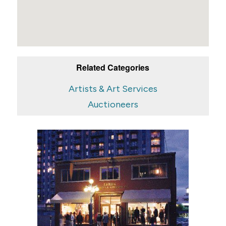
Related Categories
Artists & Art Services
Auctioneers