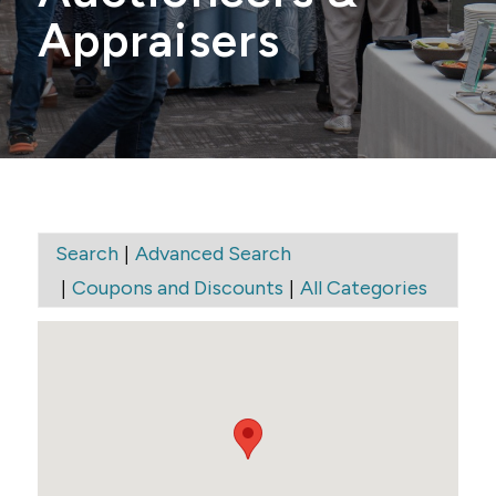
Appraisers
|
Search
Advanced Search
|
|
Coupons and Discounts
All Categories