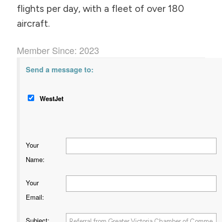
flights per day, with a fleet of over 180
aircraft.
Member Since: 2023
Send a message to:
WestJet
Your
Name
:
Your
Email
:
Subject
: