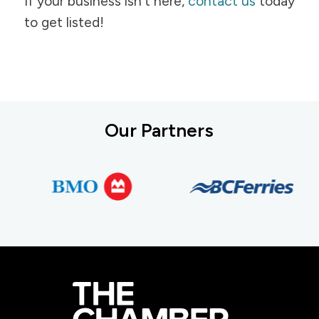
If your business isn't here,
contact us
today
to get listed!
Our Partners