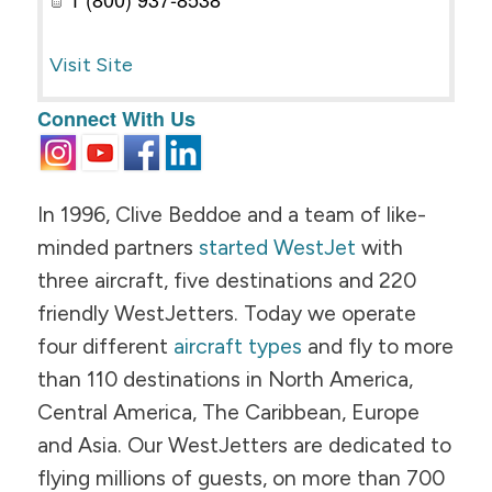
Visit Site
Connect With Us
In 1996, Clive Beddoe and a team of like-
minded partners
started WestJet
with
three aircraft, five destinations and 220
friendly WestJetters. Today we operate
four different
aircraft types
and fly to more
than 110 destinations in North America,
Central America, The Caribbean, Europe
and Asia. Our WestJetters are dedicated to
flying millions of guests, on more than 700