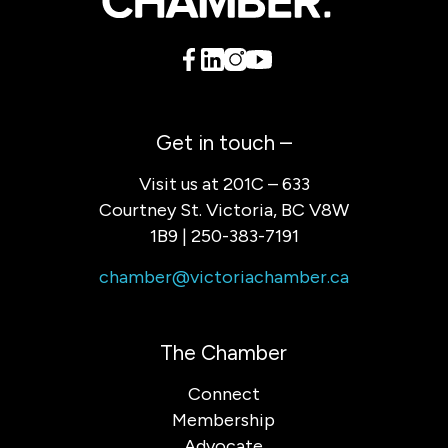
Get in touch –
Visit us at 201C – 633
Courtney St. Victoria, BC V8W
1B9 | 250-383-7191
chamber@victoriachamber.ca
The Chamber
Connect
Membership
Advocate