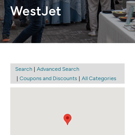
WestJet
|
Search
Advanced Search
|
|
Coupons and Discounts
All Categories