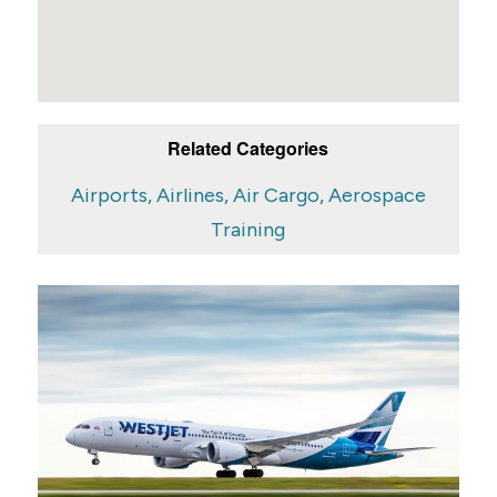
Related Categories
Airports, Airlines, Air Cargo, Aerospace
Training