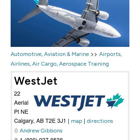
>>
Automotive, Aviation & Marine
Airports,
Airlines, Air Cargo, Aerospace Training
WestJet
22
Aerial
Pl NE
Calgary
,
AB
T2E 3J1
|
|
map
directions
Andrew Gibbons
1 (800) 937-8538