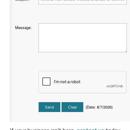
Message
:
(
Date
:
8/7/2026
)