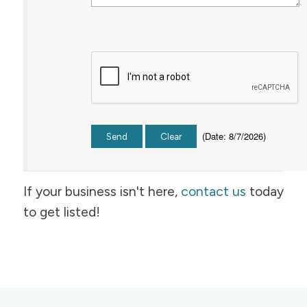
(
Date
:
8/7/2026
)
If your business isn't here,
contact us
today
to get listed!