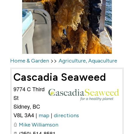
>>
Home & Garden
Agriculture, Aquaculture
Cascadia Seaweed
9774 C Third
St
Sidney
,
BC
V8L 3A4
|
|
map
directions
Mike Williamson
(250) 514-8581