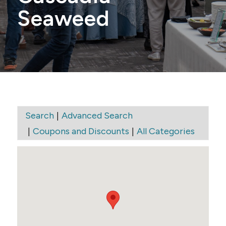
Seaweed
|
Search
Advanced Search
|
|
Coupons and Discounts
All Categories