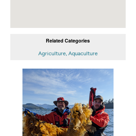
Related Categories
Agriculture, Aquaculture