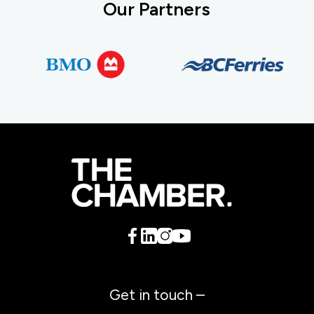
Our Partners
Get in touch –