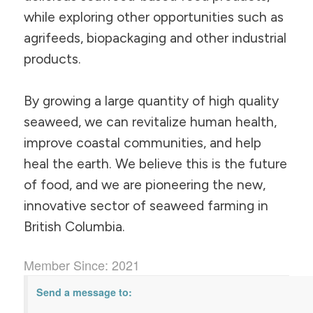
while exploring other opportunities such as
agrifeeds, biopackaging and other industrial
products.
By growing a large quantity of high quality
seaweed, we can revitalize human health,
improve coastal communities, and help
heal the earth. We believe this is the future
of food, and we are pioneering the new,
innovative sector of seaweed farming in
British Columbia.
Member Since: 2021
Send a message to: