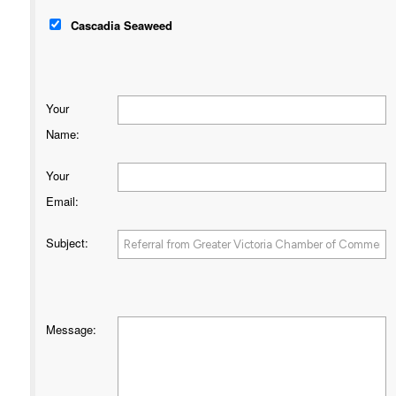
Cascadia Seaweed
Your
Name
:
Your
Email
:
Subject
:
Message
: