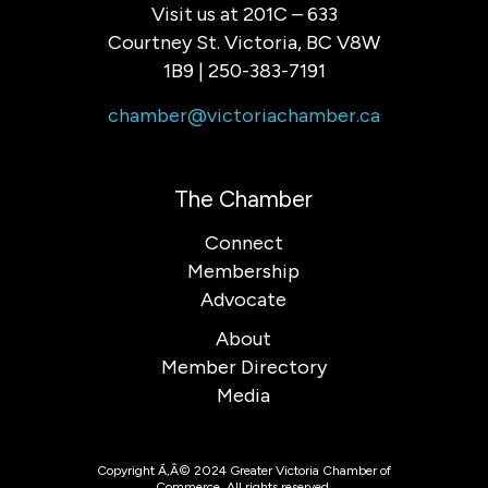
Visit us at 201C – 633
Courtney St. Victoria, BC V8W
1B9 | 250-383-7191
chamber@victoriachamber.ca
The Chamber
Connect
Membership
Advocate
About
Member Directory
Media
Copyright Ã‚Â© 2024 Greater Victoria Chamber of
Commerce. All rights reserved.