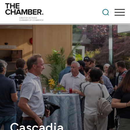
Cascadia