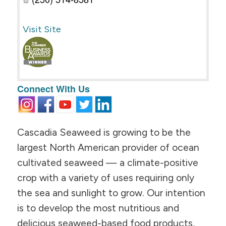
Visit Site
Connect With Us
Cascadia Seaweed is growing to be the
largest North American provider of ocean
cultivated seaweed — a climate-positive
crop with a variety of uses requiring only
the sea and sunlight to grow. Our intention
is to develop the most nutritious and
delicious seaweed-based food products,