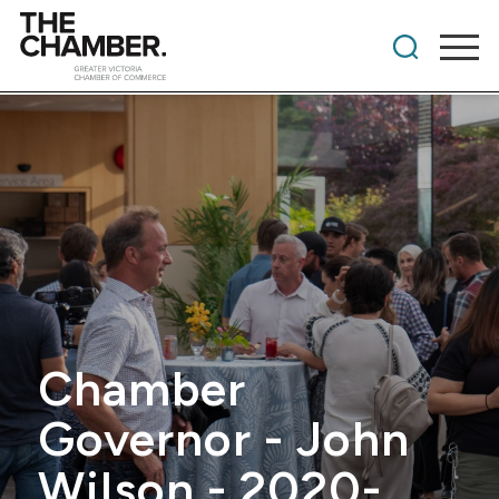
Chamber
Governor - John
Wilson - 2020-