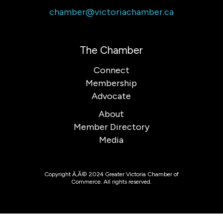
chamber@victoriachamber.ca
The Chamber
Connect
Membership
Advocate
About
Member Directory
Media
Copyright Ã‚Â© 2024 Greater Victoria Chamber of
Commerce. All rights reserved.