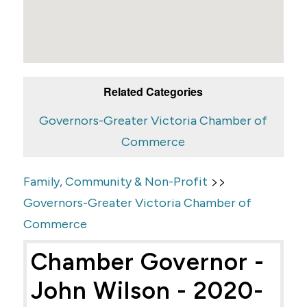
Related Categories
Governors-Greater Victoria Chamber of
Commerce
>>
Family, Community & Non-Profit
Governors-Greater Victoria Chamber of
Commerce
Chamber Governor -
John Wilson - 2020-