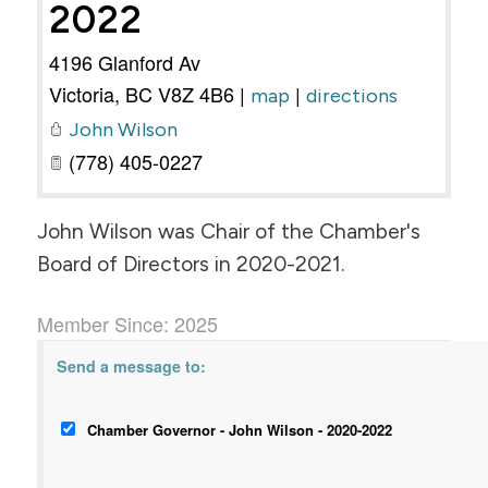
2022
4196 Glanford Av
Victoria
,
BC
V8Z 4B6
|
|
map
directions
John Wilson
(778) 405-0227
John Wilson was Chair of the Chamber's
Board of Directors in 2020-2021.
Member Since: 2025
Send a message to:
Chamber Governor - John Wilson - 2020-2022