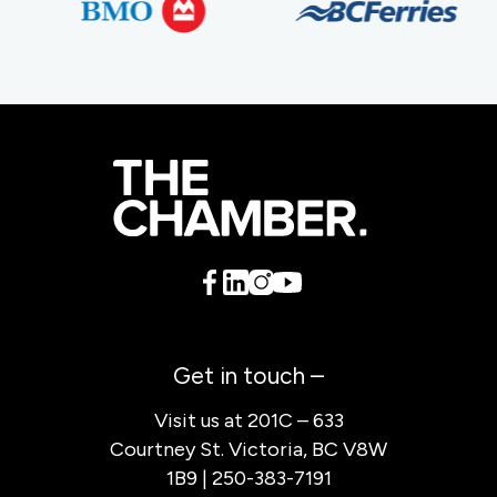
Get in touch –
Visit us at 201C – 633
Courtney St. Victoria, BC V8W
1B9 | 250-383-7191