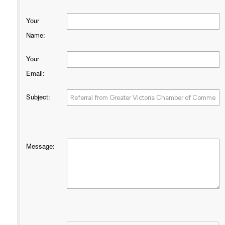
Your
Name
:
Your
Email
:
Subject
:
Message
: