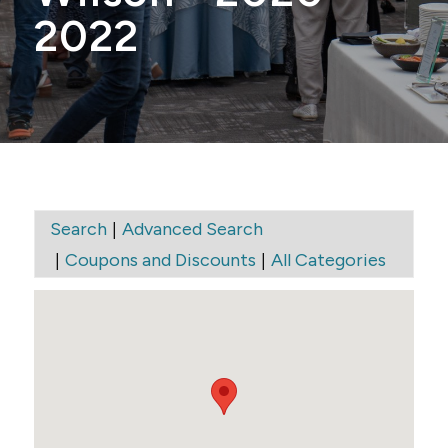
2022
|
Search
Advanced Search
|
|
Coupons and Discounts
All Categories