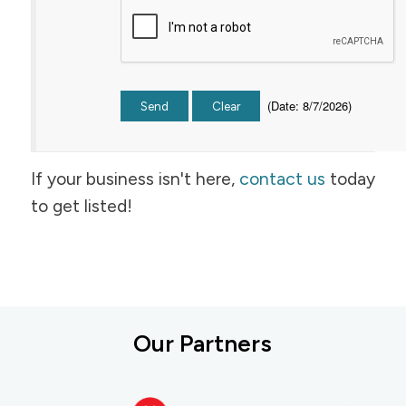
(
Date
:
8/7/2026
)
If your business isn't here,
contact us
today
to get listed!
Our Partners