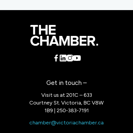
Get in touch –
Visit us at 201C – 633
Courtney St. Victoria, BC V8W
1B9 | 250-383-7191
chamber@victoriachamber.ca