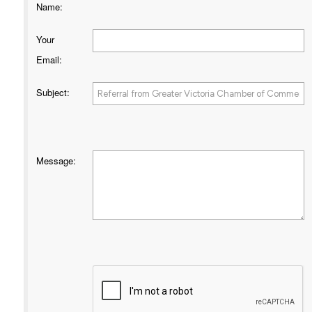
Name
:
Your
Email
:
Subject
:
Message
: