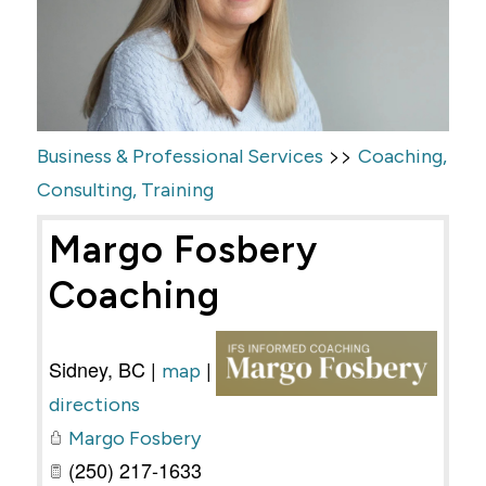
>>
Business & Professional Services
Coaching,
Consulting, Training
Margo Fosbery
Coaching
Sidney
,
BC
|
|
map
directions
Margo Fosbery
(250) 217-1633