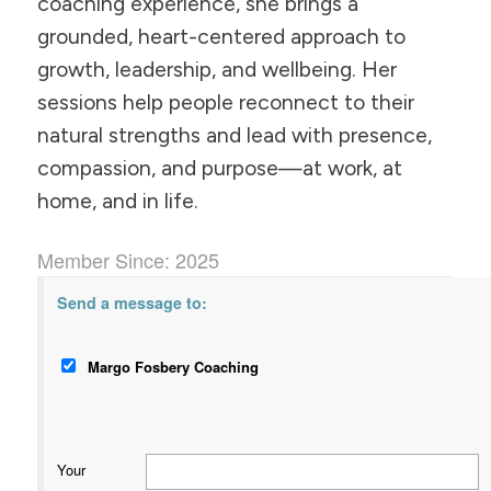
coaching experience, she brings a
grounded, heart-centered approach to
growth, leadership, and wellbeing. Her
sessions help people reconnect to their
natural strengths and lead with presence,
compassion, and purpose—at work, at
home, and in life.
Member Since: 2025
Send a message to:
Margo Fosbery Coaching
Your