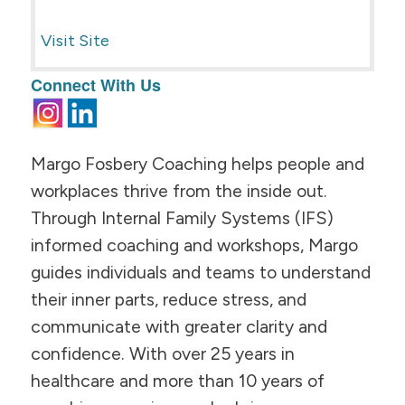
Visit Site
Connect With Us
Margo Fosbery Coaching helps people and
workplaces thrive from the inside out.
Through Internal Family Systems (IFS)
informed coaching and workshops, Margo
guides individuals and teams to understand
their inner parts, reduce stress, and
communicate with greater clarity and
confidence. With over 25 years in
healthcare and more than 10 years of