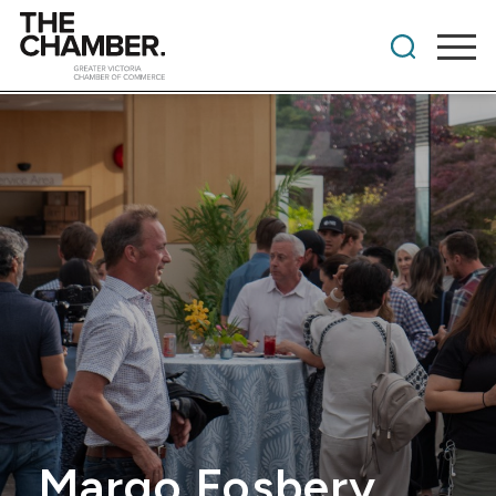
Margo Fosbery