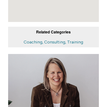
Related Categories
Coaching, Consulting, Training