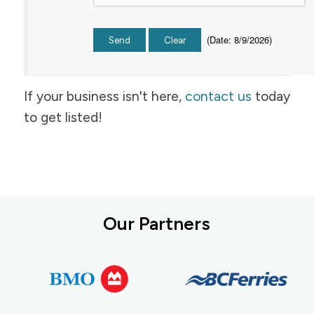
(
Date
:
8/9/2026
)
If your business isn't here,
contact us
today
to get listed!
Our Partners