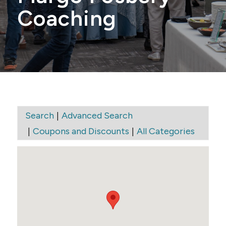
Coaching
|
Search
Advanced Search
|
|
Coupons and Discounts
All Categories