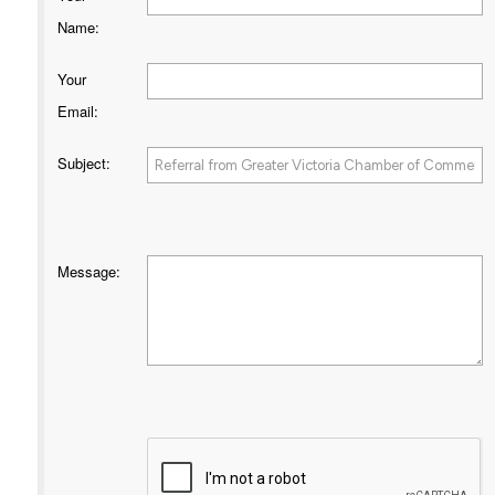
Name
:
Your
Email
:
Subject
:
Message
: