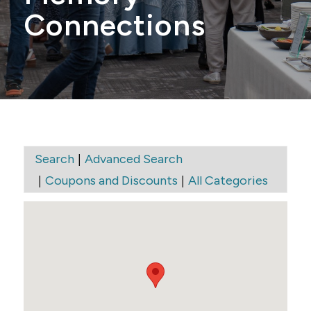
Connections
|
Search
Advanced Search
|
|
Coupons and Discounts
All Categories