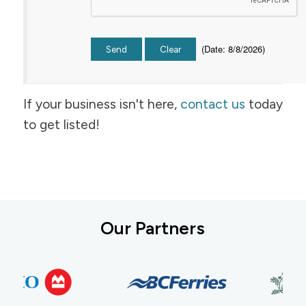
(
Date
:
8/8/2026
)
If your business isn't here,
contact us
today
to get listed!
Our Partners