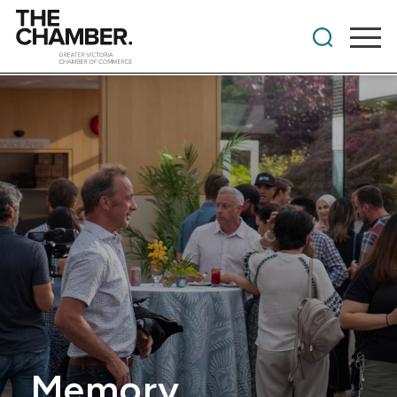
Memory