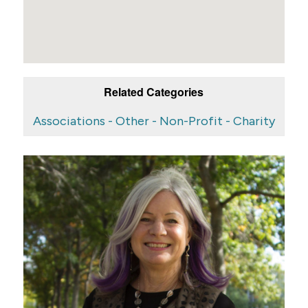
Related Categories
Associations - Other - Non-Profit - Charity