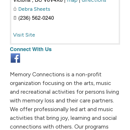
map
directions
Debra Sheets
(236) 562-0240
Visit Site
Connect With Us
Memory Connections is a non-profit
organization focusing on the arts, music
and recreational activities for persons living
with memory loss and their care partners.
We offer professionally led art and music
activities that bring joy, learning and social
connections with others. Our programs