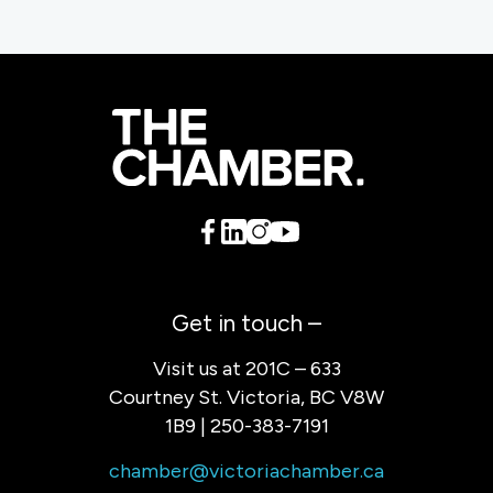
Get in touch –
Visit us at 201C – 633
Courtney St. Victoria, BC V8W
1B9 | 250-383-7191
chamber@victoriachamber.ca