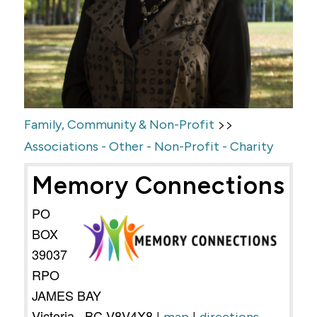
>>
Family, Community & Non-Profit
Associations - Other - Non-Profit - Charity
Memory Connections
PO
BOX
39037
RPO
JAMES BAY
Victoria
,
BC
V8V4X8
|
|