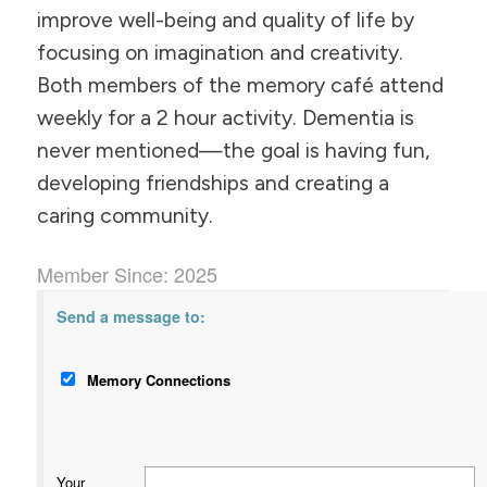
improve well-being and quality of life by
focusing on imagination and creativity.
Both members of the memory café attend
weekly for a 2 hour activity. Dementia is
never mentioned—the goal is having fun,
developing friendships and creating a
caring community.
Member Since: 2025
Send a message to:
Memory Connections
Your